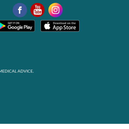
MEDICAL ADVICE.