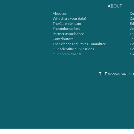
ABOUT
About us
Ce
Why share your data?
Ca
The Carenity team
Ed
The ambassadors
Co
Partner associations
Le
Contributors
Te
The Science and Ethics Committee
Co
Our scientific publications
Co
Our commitments
Ca
THE
WWW.CARENIT