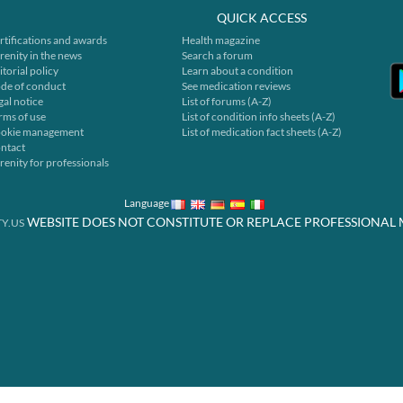
QUICK ACCESS
rtifications and awards
Health magazine
renity in the news
Search a forum
itorial policy
Learn about a condition
de of conduct
See medication reviews
gal notice
List of forums (A-Z)
rms of use
List of condition info sheets (A-Z)
okie management
List of medication fact sheets (A-Z)
ntact
renity for professionals
Language
WEBSITE DOES NOT CONSTITUTE OR REPLACE PROFESSIONAL 
Y.US