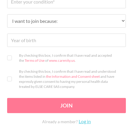
By checking this box, I confirm that I have read and accepted
the
Terms of Use
of
www.carenity.us
.
By checking this box, I confirm that I have read and understood
the items listed in
the Information and Consent sheet
and have
expressly given consent to having my personal health data
treated by ELSE CARE SAS company.
JOIN
Log in
Already a member?