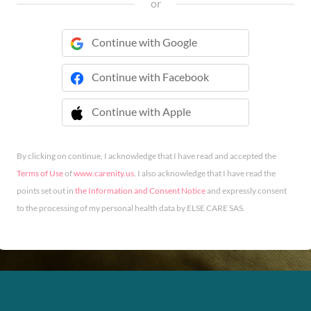
or
Continue with Google
Continue with Facebook
Continue with Apple
 Continue with Apple
By clicking on continue, I acknowledge that I have read and accepted the
Terms of Use
of
www.carenity.us
. I also acknowledge that I have read the
points set out in
the Information and Consent Notice
and expressly consent
to the processing of my personal health data by ELSE CARE SAS.