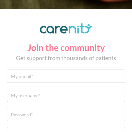
Join the community
Get support from thousands of patients