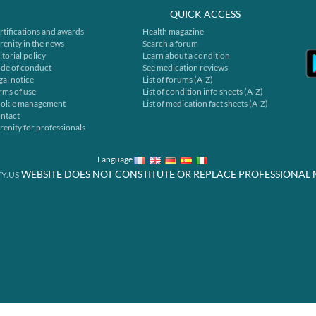
QUICK ACCESS
rtifications and awards
Health magazine
renity in the news
Search a forum
itorial policy
Learn about a condition
de of conduct
See medication reviews
gal notice
List of forums (A-Z)
rms of use
List of condition info sheets (A-Z)
okie management
List of medication fact sheets (A-Z)
ntact
renity for professionals
Language
WEBSITE DOES NOT CONSTITUTE OR REPLACE PROFESSIONAL 
Y.US