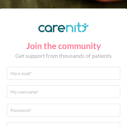
Join the community
Get support from thousands of patients