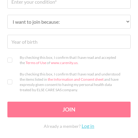
By checking this box, I confirm that I have read and accepted
the
Terms of Use
of
www.carenity.us
.
By checking this box, I confirm that I have read and understood
the items listed in
the Information and Consent sheet
and have
expressly given consent to having my personal health data
treated by ELSE CARE SAS company.
JOIN
Log in
Already a member?