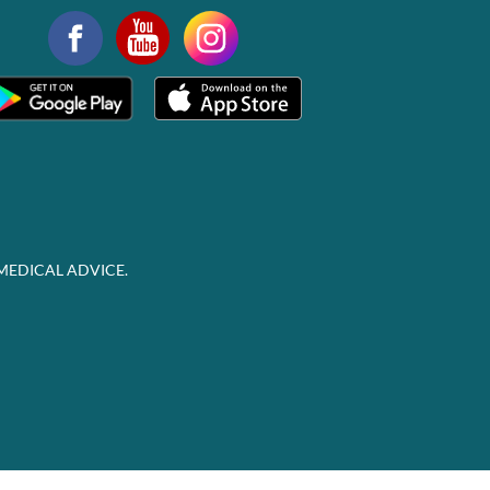
MEDICAL ADVICE.