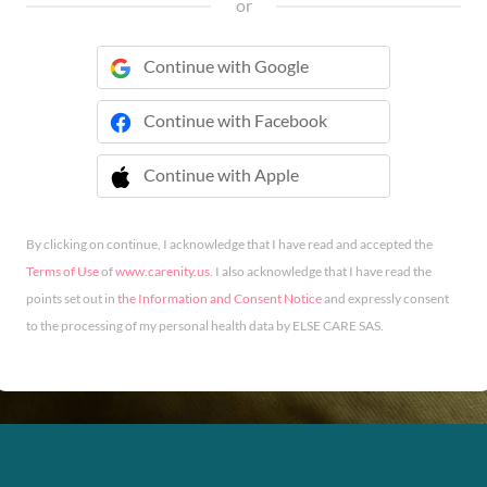
or
Continue with Google
Continue with Facebook
Continue with Apple
 Continue with Apple
By clicking on continue, I acknowledge that I have read and accepted the
Terms of Use
of
www.carenity.us
. I also acknowledge that I have read the
points set out in
the Information and Consent Notice
and expressly consent
to the processing of my personal health data by ELSE CARE SAS.