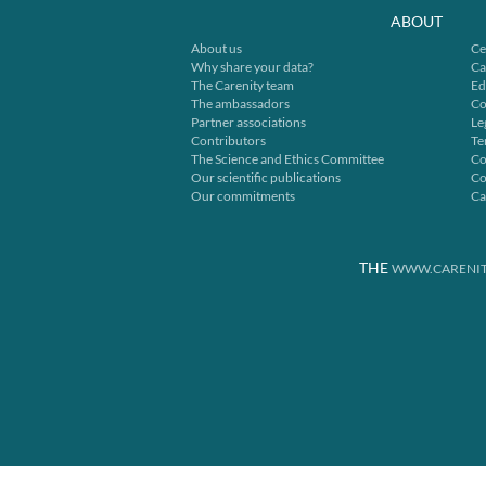
ABOUT
About us
Ce
Why share your data?
Ca
The Carenity team
Ed
The ambassadors
Co
Partner associations
Le
Contributors
Te
The Science and Ethics Committee
Co
Our scientific publications
Co
Our commitments
Ca
THE
WWW.CARENIT