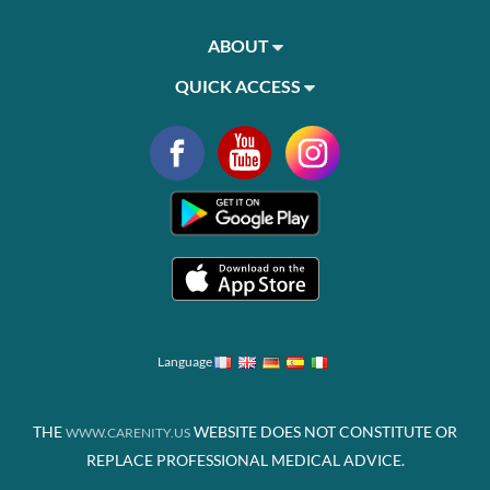
ABOUT
QUICK ACCESS
Language
THE
WEBSITE DOES NOT CONSTITUTE OR
WWW.CARENITY.US
REPLACE PROFESSIONAL MEDICAL ADVICE.