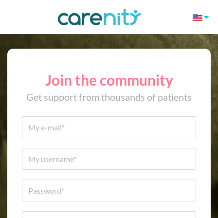
Join the community
Get support from thousands of patients