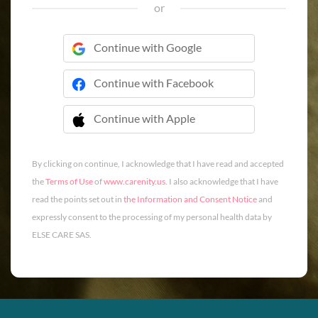
or
Continue with Google
Continue with Facebook
Continue with Apple
 Continue with Apple
By clicking on continue, I acknowledge that I have read and accepted
the
Terms of Use
of
www.carenity.us
. I also acknowledge that I have
read the points set out in
the Information and Consent Notice
and
expressly consent to the processing of my personal health data by
ELSE CARE SAS.