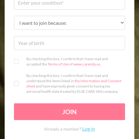
By checking this box, I confirm that I have read and
accepted the
Terms of Use
of
www.carenity.us
.
By checking this box, I confirm that I have read and
understood the items listed in
the Information and Consent
sheet
and have expressly given consent to having my
personal health data treated by ELSE CARE SAS company.
JOIN
Log in
Already a member?