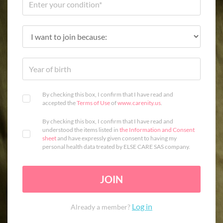
By checking this box, I confirm that I have read and
accepted the
Terms of Use
of
www.carenity.us
.
By checking this box, I confirm that I have read and
understood the items listed in
the Information and Consent
sheet
and have expressly given consent to having my
personal health data treated by ELSE CARE SAS company.
JOIN
Log in
Already a member?