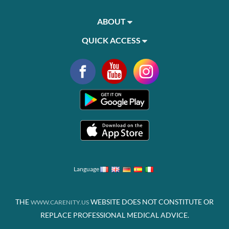
ABOUT
QUICK ACCESS
Language
THE
WEBSITE DOES NOT CONSTITUTE OR
WWW.CARENITY.US
REPLACE PROFESSIONAL MEDICAL ADVICE.