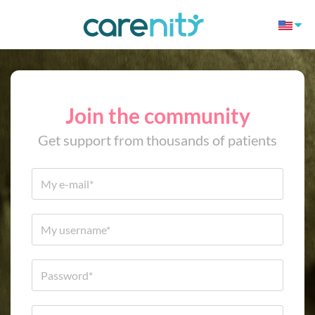
Join the community
Get support from thousands of patients