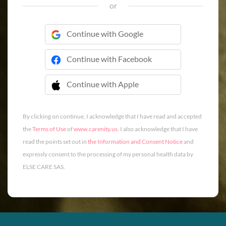
or
Continue with Google
Continue with Facebook
Continue with Apple
 Continue with Apple
By clicking on continue, I acknowledge that I have read and accepted
the
Terms of Use
of
www.carenity.us
. I also acknowledge that I have
read the points set out in
the Information and Consent Notice
and
expressly consent to the processing of my personal health data by
ELSE CARE SAS.