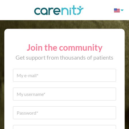
Join the community
Get support from thousands of patients