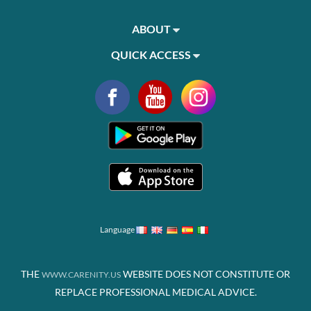
ABOUT
QUICK ACCESS
Language
THE
WEBSITE DOES NOT CONSTITUTE OR
WWW.CARENITY.US
REPLACE PROFESSIONAL MEDICAL ADVICE.