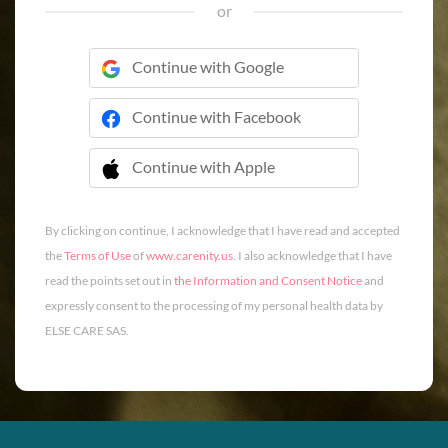
or
Continue with Google
Continue with Facebook
Continue with Apple
 Continue with Apple
By clicking on continue, I acknowledge that I have read and accepted
the
Terms of Use
of
www.carenity.us
. I also acknowledge that I have
read the points set out in
the Information and Consent Notice
and
expressly consent to the processing of my personal health data by
ELSE CARE SAS.