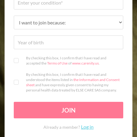
By checking this box, I confirm that I have read and
accepted the
Terms of Use
of
www.carenity.us
.
By checking this box, I confirm that I have read and
understood the items listed in
the Information and Consent
sheet
and have expressly given consent to having my
personal health data treated by ELSE CARE SAS company.
JOIN
Log in
Already a member?