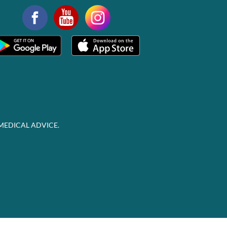
MEDICAL ADVICE.