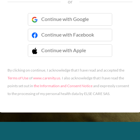
or
Continue with Google
Continue with Facebook
Continue with Apple
 Continue with Apple
By clicking on continue, I acknowledge that I have read and accepted the
Terms of Use
of
www.carenity.us
. I also acknowledge that I have read the
points set out in
the Information and Consent Notice
and expressly consent
to the processing of my personal health data by ELSE CARE SAS.