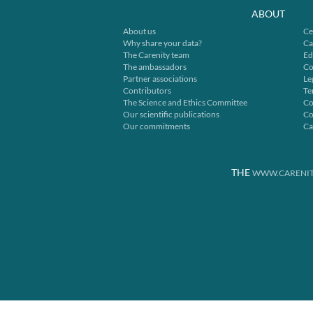
ABOUT
About us
Ce
Why share your data?
Ca
The Carenity team
Ed
The ambassadors
Co
Partner associations
Le
Contributors
Te
The Science and Ethics Committee
Co
Our scientific publications
Co
Our commitments
Ca
THE
WWW.CARENIT