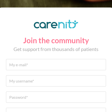
Join the community
Get support from thousands of patients