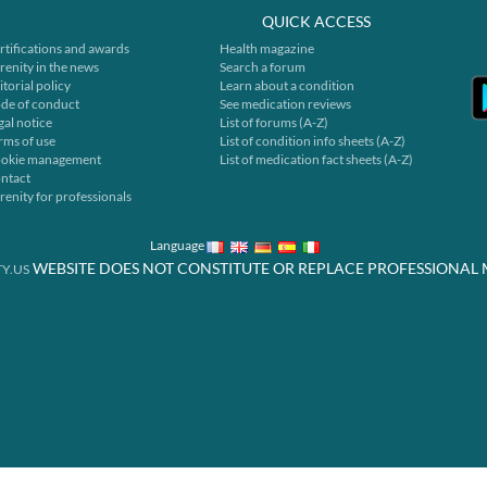
QUICK ACCESS
rtifications and awards
Health magazine
renity in the news
Search a forum
itorial policy
Learn about a condition
de of conduct
See medication reviews
gal notice
List of forums (A-Z)
rms of use
List of condition info sheets (A-Z)
okie management
List of medication fact sheets (A-Z)
ntact
renity for professionals
Language
WEBSITE DOES NOT CONSTITUTE OR REPLACE PROFESSIONAL 
Y.US