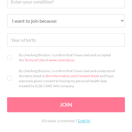
By checking this box, I confirm that I have read and accepted
the
Terms of Use
of
www.carenity.us
.
By checking this box, I confirm that I have read and understood
the items listed in
the Information and Consent sheet
and have
expressly given consent to having my personal health data
treated by ELSE CARE SAS company.
JOIN
Log in
Already a member?