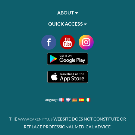
ABOUT
QUICK ACCESS
Language
THE
WEBSITE DOES NOT CONSTITUTE OR
WWW.CARENITY.US
REPLACE PROFESSIONAL MEDICAL ADVICE.