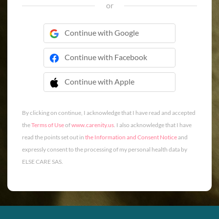
or
Continue with Google
Continue with Facebook
Continue with Apple
 Continue with Apple
By clicking on continue, I acknowledge that I have read and accepted
the
Terms of Use
of
www.carenity.us
. I also acknowledge that I have
read the points set out in
the Information and Consent Notice
and
expressly consent to the processing of my personal health data by
ELSE CARE SAS.