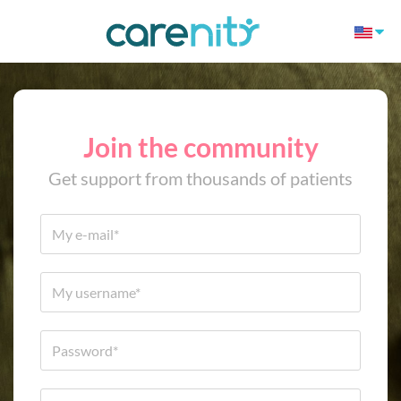
Join the community
Get support from thousands of patients