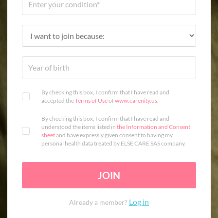
By checking this box, I confirm that I have read and
accepted the
Terms of Use
of
www.carenity.us
.
By checking this box, I confirm that I have read and
understood the items listed in
the Information and Consent
sheet
and have expressly given consent to having my
personal health data treated by ELSE CARE SAS company.
JOIN
Log in
Already a member?