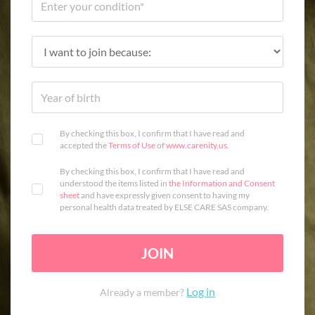
By checking this box, I confirm that I have read and
accepted the
Terms of Use
of
www.carenity.us
.
By checking this box, I confirm that I have read and
understood the items listed in
the Information and Consent
sheet
and have expressly given consent to having my
personal health data treated by ELSE CARE SAS company.
JOIN
Log in
Already a member?