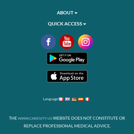
ABOUT
QUICK ACCESS
Language
THE
WEBSITE DOES NOT CONSTITUTE OR
WWW.CARENITY.US
REPLACE PROFESSIONAL MEDICAL ADVICE.