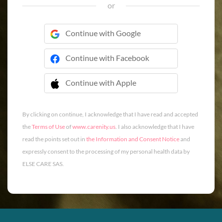
or
Continue with Google
Continue with Facebook
Continue with Apple
 Continue with Apple
By clicking on continue, I acknowledge that I have read and accepted
the
Terms of Use
of
www.carenity.us
. I also acknowledge that I have
read the points set out in
the Information and Consent Notice
and
expressly consent to the processing of my personal health data by
ELSE CARE SAS.