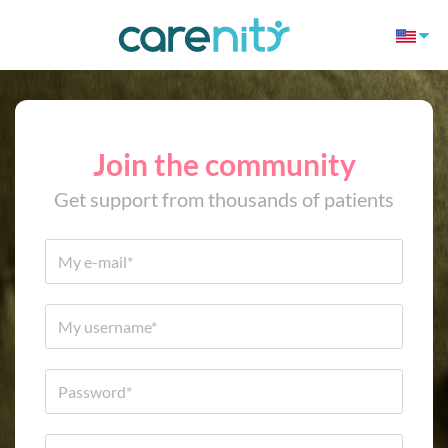
Join the community
Get support from thousands of patients