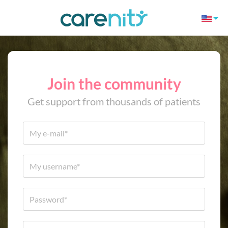
Join the community
Get support from thousands of patients