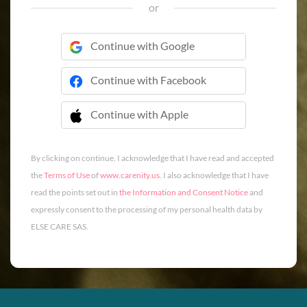
or
Continue with Google
Continue with Facebook
Continue with Apple
 Continue with Apple
By clicking on continue, I acknowledge that I have read and accepted
the
Terms of Use
of
www.carenity.us
. I also acknowledge that I have
read the points set out in
the Information and Consent Notice
and
expressly consent to the processing of my personal health data by
ELSE CARE SAS.