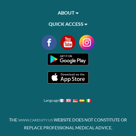
ABOUT
QUICK ACCESS
Language
THE
WEBSITE DOES NOT CONSTITUTE OR
WWW.CARENITY.US
REPLACE PROFESSIONAL MEDICAL ADVICE.