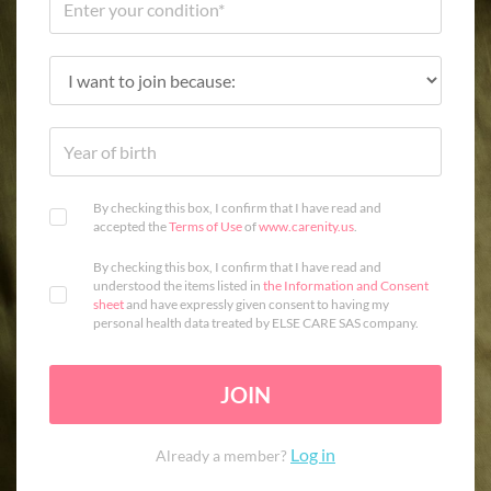
By checking this box, I confirm that I have read and
accepted the
Terms of Use
of
www.carenity.us
.
By checking this box, I confirm that I have read and
understood the items listed in
the Information and Consent
sheet
and have expressly given consent to having my
personal health data treated by ELSE CARE SAS company.
JOIN
Log in
Already a member?