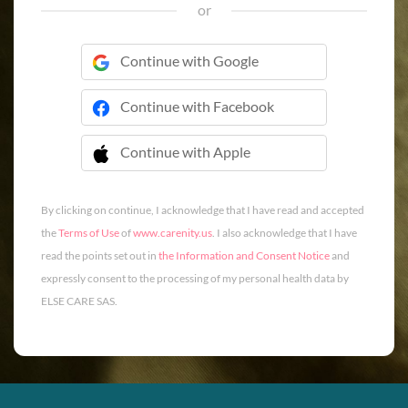
or
Continue with Google
Continue with Facebook
Continue with Apple
 Continue with Apple
By clicking on continue, I acknowledge that I have read and accepted
the
Terms of Use
of
www.carenity.us
. I also acknowledge that I have
read the points set out in
the Information and Consent Notice
and
expressly consent to the processing of my personal health data by
ELSE CARE SAS.