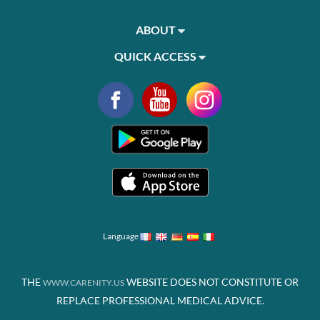
ABOUT
QUICK ACCESS
Language
THE
WEBSITE DOES NOT CONSTITUTE OR
WWW.CARENITY.US
REPLACE PROFESSIONAL MEDICAL ADVICE.