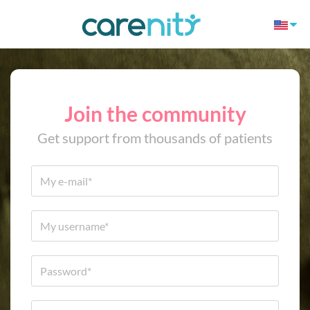
Join the community
Get support from thousands of patients