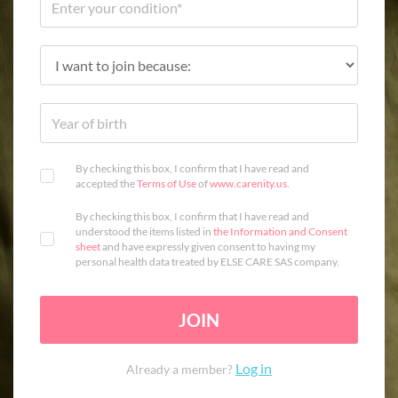
By checking this box, I confirm that I have read and
accepted the
Terms of Use
of
www.carenity.us
.
By checking this box, I confirm that I have read and
understood the items listed in
the Information and Consent
sheet
and have expressly given consent to having my
personal health data treated by ELSE CARE SAS company.
JOIN
Log in
Already a member?