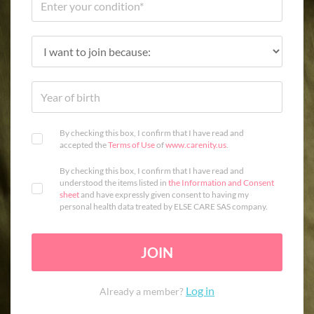
By checking this box, I confirm that I have read and
accepted the
Terms of Use
of
www.carenity.us
.
By checking this box, I confirm that I have read and
understood the items listed in
the Information and Consent
sheet
and have expressly given consent to having my
personal health data treated by ELSE CARE SAS company.
JOIN
Log in
Already a member?