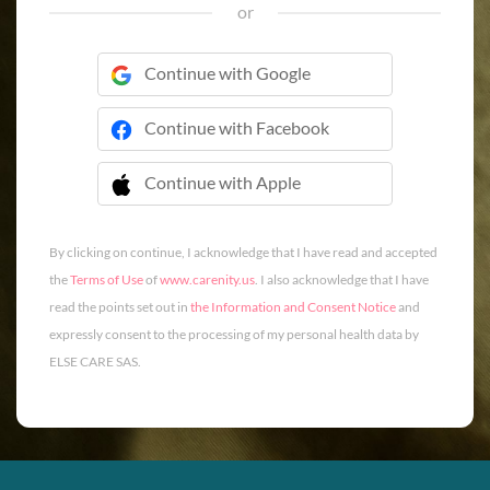
or
Continue with Google
Continue with Facebook
Continue with Apple
 Continue with Apple
By clicking on continue, I acknowledge that I have read and accepted
the
Terms of Use
of
www.carenity.us
. I also acknowledge that I have
read the points set out in
the Information and Consent Notice
and
expressly consent to the processing of my personal health data by
ELSE CARE SAS.