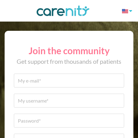
Join the community
Get support from thousands of patients