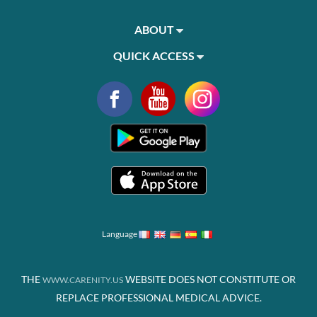
ABOUT
QUICK ACCESS
Language
THE
WEBSITE DOES NOT CONSTITUTE OR
WWW.CARENITY.US
REPLACE PROFESSIONAL MEDICAL ADVICE.