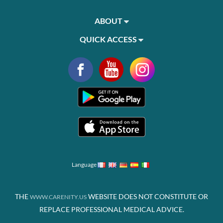
ABOUT
QUICK ACCESS
Language
THE
WEBSITE DOES NOT CONSTITUTE OR
WWW.CARENITY.US
REPLACE PROFESSIONAL MEDICAL ADVICE.