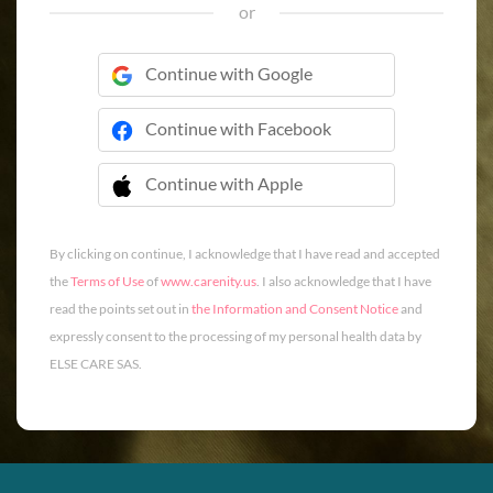
or
Continue with Google
Continue with Facebook
Continue with Apple
 Continue with Apple
By clicking on continue, I acknowledge that I have read and accepted
the
Terms of Use
of
www.carenity.us
. I also acknowledge that I have
read the points set out in
the Information and Consent Notice
and
expressly consent to the processing of my personal health data by
ELSE CARE SAS.