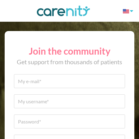
Join the community
Get support from thousands of patients