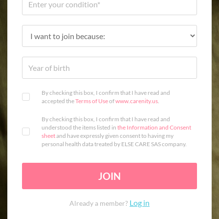
By checking this box, I confirm that I have read and
accepted the
Terms of Use
of
www.carenity.us
.
By checking this box, I confirm that I have read and
understood the items listed in
the Information and Consent
sheet
and have expressly given consent to having my
personal health data treated by ELSE CARE SAS company.
JOIN
Log in
Already a member?