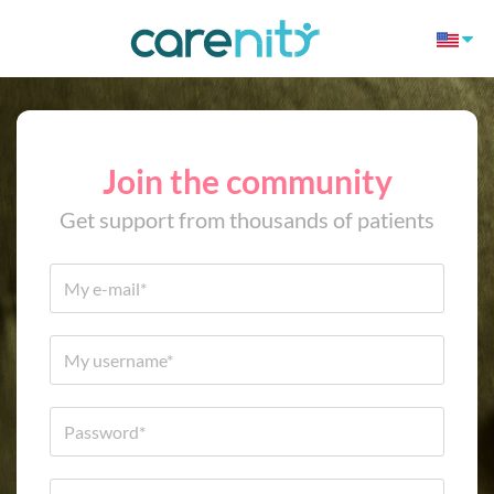
Join the community
Get support from thousands of patients