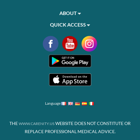
ABOUT
QUICK ACCESS
Language
THE
WEBSITE DOES NOT CONSTITUTE OR
WWW.CARENITY.US
REPLACE PROFESSIONAL MEDICAL ADVICE.