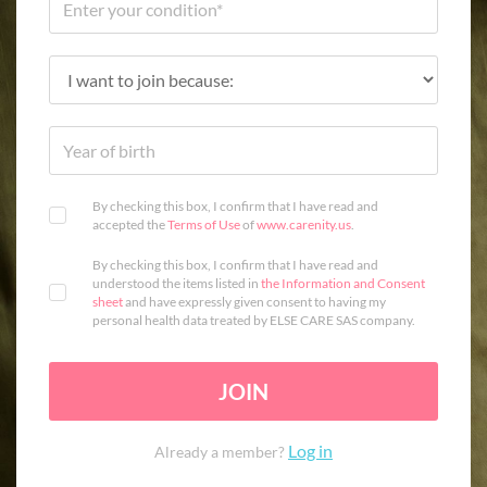
By checking this box, I confirm that I have read and
accepted the
Terms of Use
of
www.carenity.us
.
By checking this box, I confirm that I have read and
understood the items listed in
the Information and Consent
sheet
and have expressly given consent to having my
personal health data treated by ELSE CARE SAS company.
JOIN
Log in
Already a member?