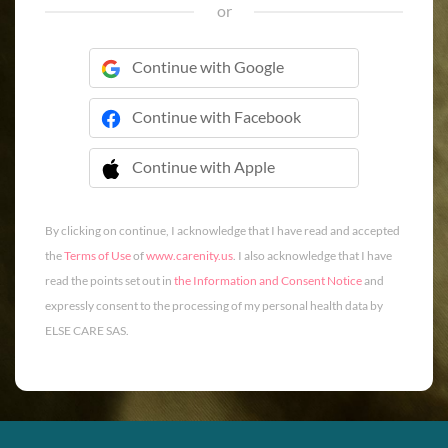
or
Continue with Google
Continue with Facebook
Continue with Apple
 Continue with Apple
By clicking on continue, I acknowledge that I have read and accepted
the
Terms of Use
of
www.carenity.us
. I also acknowledge that I have
read the points set out in
the Information and Consent Notice
and
expressly consent to the processing of my personal health data by
ELSE CARE SAS.