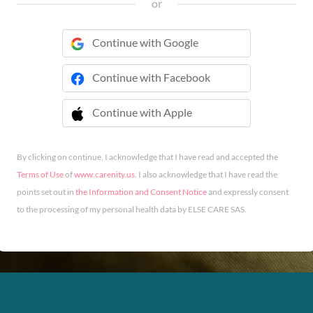
or
Continue with Google
Continue with Facebook
Continue with Apple
 Continue with Apple
By clicking on continue, I acknowledge that I have read and accepted the
Terms of Use
of
www.carenity.us
. I also acknowledge that I have read the
points set out in
the Information and Consent Notice
and expressly consent
to the processing of my personal health data by ELSE CARE SAS.