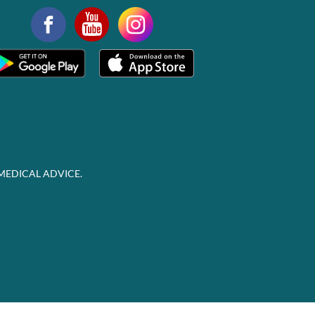
MEDICAL ADVICE.