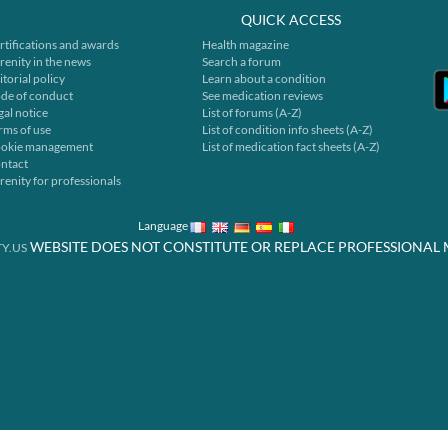
QUICK ACCESS
rtifications and awards
Health magazine
renity in the news
Search a forum
itorial policy
Learn about a condition
de of conduct
See medication reviews
gal notice
List of forums (A-Z)
rms of use
List of condition info sheets (A-Z)
okie management
List of medication fact sheets (A-Z)
ntact
renity for professionals
Language
WEBSITE DOES NOT CONSTITUTE OR REPLACE PROFESSIONAL 
Y.US