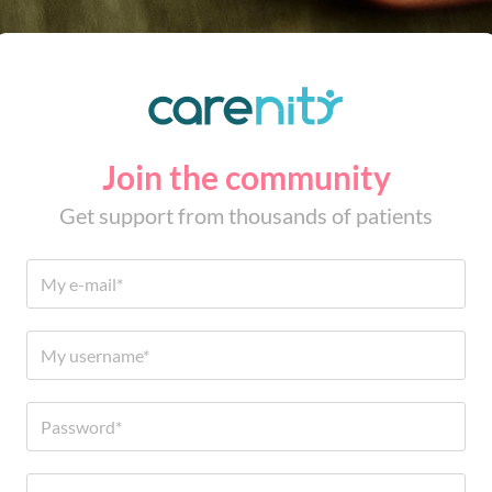
Join the community
Get support from thousands of patients