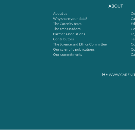
ABOUT
About us
Ce
Why share your data?
Ca
The Carenity team
Ed
The ambassadors
Co
Partner associations
Le
Contributors
Te
The Science and Ethics Committee
Co
Our scientific publications
Co
Our commitments
Ca
THE
WWW.CARENIT