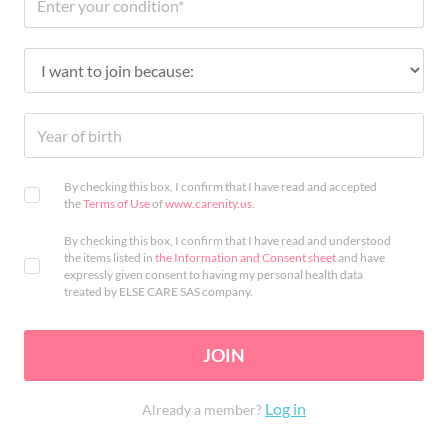
By checking this box, I confirm that I have read and accepted
the
Terms of Use
of
www.carenity.us
.
By checking this box, I confirm that I have read and understood
the items listed in
the Information and Consent sheet
and have
expressly given consent to having my personal health data
treated by ELSE CARE SAS company.
JOIN
Log in
Already a member?