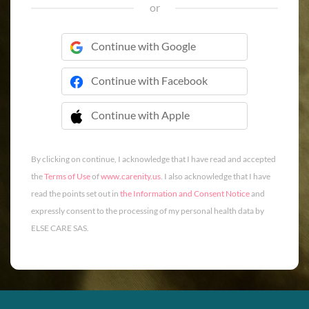
or
Continue with Google
Continue with Facebook
Continue with Apple
 Continue with Apple
By clicking on continue, I acknowledge that I have read and accepted
the
Terms of Use
of
www.carenity.us
. I also acknowledge that I have
read the points set out in
the Information and Consent Notice
and
expressly consent to the processing of my personal health data by
ELSE CARE SAS.