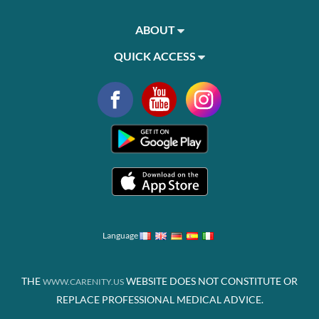
ABOUT
QUICK ACCESS
Language
THE
WEBSITE DOES NOT CONSTITUTE OR
WWW.CARENITY.US
REPLACE PROFESSIONAL MEDICAL ADVICE.