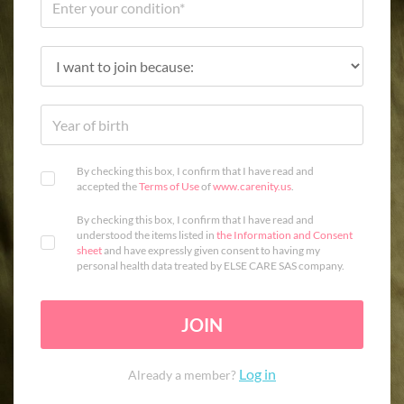
By checking this box, I confirm that I have read and
accepted the
Terms of Use
of
www.carenity.us
.
By checking this box, I confirm that I have read and
understood the items listed in
the Information and Consent
sheet
and have expressly given consent to having my
personal health data treated by ELSE CARE SAS company.
JOIN
Log in
Already a member?