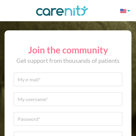
Join the community
Get support from thousands of patients