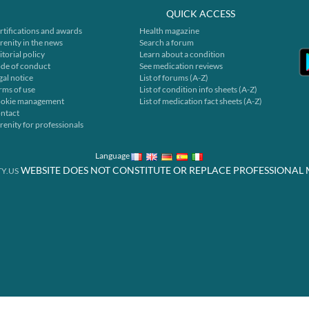
QUICK ACCESS
rtifications and awards
Health magazine
renity in the news
Search a forum
itorial policy
Learn about a condition
de of conduct
See medication reviews
gal notice
List of forums (A-Z)
rms of use
List of condition info sheets (A-Z)
okie management
List of medication fact sheets (A-Z)
ntact
renity for professionals
Language
WEBSITE DOES NOT CONSTITUTE OR REPLACE PROFESSIONAL 
Y.US