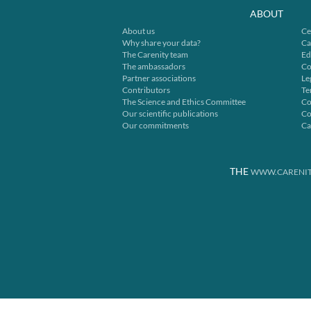
ABOUT
About us
Ce
Why share your data?
Ca
The Carenity team
Ed
The ambassadors
Co
Partner associations
Le
Contributors
Te
The Science and Ethics Committee
Co
Our scientific publications
Co
Our commitments
Ca
THE
WWW.CARENIT