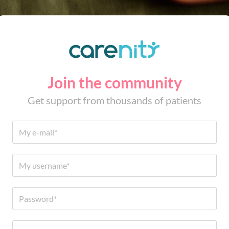
Join the community
Get support from thousands of patients