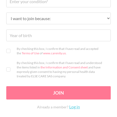
By checking this box, I confirm that I have read and accepted
the
Terms of Use
of
www.carenity.us
.
By checking this box, I confirm that I have read and understood
the items listed in
the Information and Consent sheet
and have
expressly given consent to having my personal health data
treated by ELSE CARE SAS company.
JOIN
Log in
Already a member?