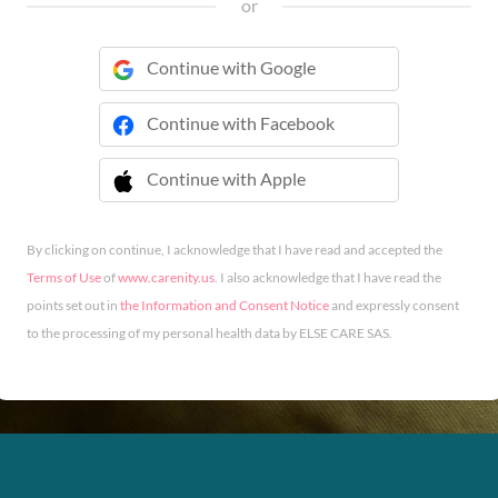
or
Continue with Google
Continue with Facebook
Continue with Apple
 Continue with Apple
By clicking on continue, I acknowledge that I have read and accepted the
Terms of Use
of
www.carenity.us
. I also acknowledge that I have read the
points set out in
the Information and Consent Notice
and expressly consent
to the processing of my personal health data by ELSE CARE SAS.