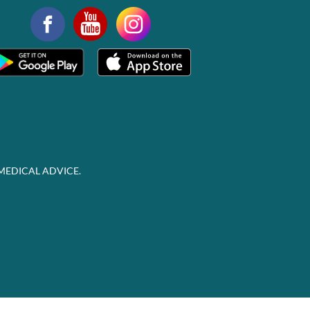
MEDICAL ADVICE.