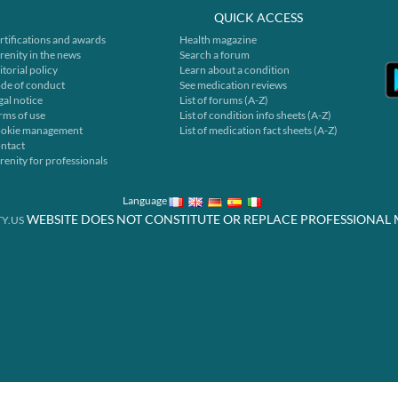
QUICK ACCESS
rtifications and awards
Health magazine
renity in the news
Search a forum
itorial policy
Learn about a condition
de of conduct
See medication reviews
gal notice
List of forums (A-Z)
rms of use
List of condition info sheets (A-Z)
okie management
List of medication fact sheets (A-Z)
ntact
renity for professionals
Language
WEBSITE DOES NOT CONSTITUTE OR REPLACE PROFESSIONAL 
Y.US