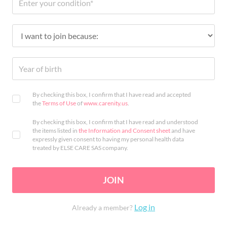
By checking this box, I confirm that I have read and accepted
the
Terms of Use
of
www.carenity.us
.
By checking this box, I confirm that I have read and understood
the items listed in
the Information and Consent sheet
and have
expressly given consent to having my personal health data
treated by ELSE CARE SAS company.
JOIN
Log in
Already a member?