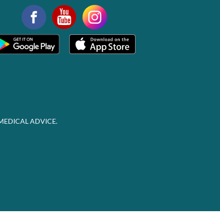
MEDICAL ADVICE.