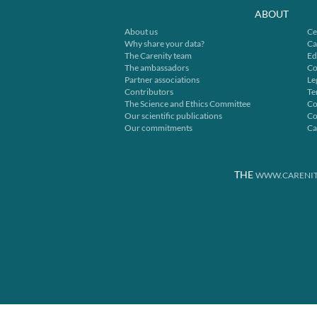
ABOUT
About us
Ce
Why share your data?
Ca
The Carenity team
Ed
The ambassadors
Co
Partner associations
Le
Contributors
Te
The Science and Ethics Committee
Co
Our scientific publications
Co
Our commitments
Ca
THE
WWW.CARENIT