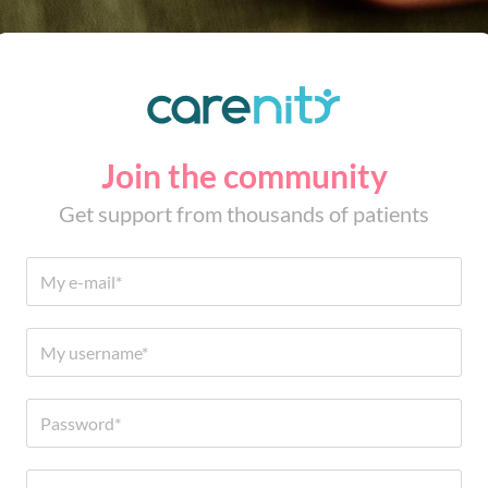
Join the community
Get support from thousands of patients