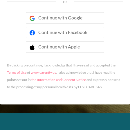
or
Continue with Google
Continue with Facebook
Continue with Apple
 Continue with Apple
By clicking on continue, I acknowledge that I have read and accepted the
Terms of Use
of
www.carenity.us
. I also acknowledge that I have read the
points set out in
the Information and Consent Notice
and expressly consent
to the processing of my personal health data by ELSE CARE SAS.