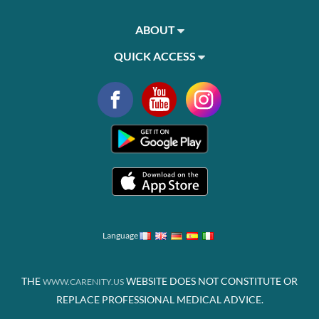
ABOUT
QUICK ACCESS
Language
THE
WEBSITE DOES NOT CONSTITUTE OR
WWW.CARENITY.US
REPLACE PROFESSIONAL MEDICAL ADVICE.