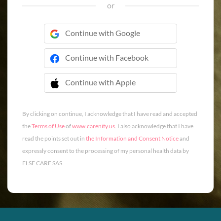
or
Continue with Google
Continue with Facebook
Continue with Apple
 Continue with Apple
By clicking on continue, I acknowledge that I have read and accepted
the
Terms of Use
of
www.carenity.us
. I also acknowledge that I have
read the points set out in
the Information and Consent Notice
and
expressly consent to the processing of my personal health data by
ELSE CARE SAS.