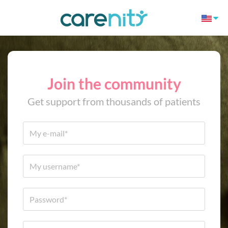
Join the community
Get support from thousands of patients