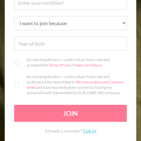
By checking this box, I confirm that I have read and
accepted the
Terms of Use
of
www.carenity.us
.
By checking this box, I confirm that I have read and
understood the items listed in
the Information and Consent
sheet
and have expressly given consent to having my
personal health data treated by ELSE CARE SAS company.
JOIN
Log in
Already a member?