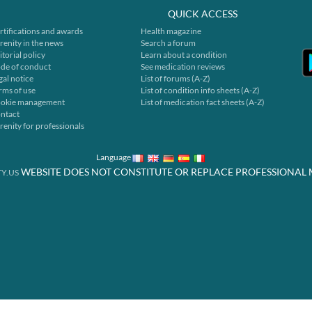
QUICK ACCESS
rtifications and awards
Health magazine
renity in the news
Search a forum
itorial policy
Learn about a condition
de of conduct
See medication reviews
gal notice
List of forums (A-Z)
rms of use
List of condition info sheets (A-Z)
okie management
List of medication fact sheets (A-Z)
ntact
renity for professionals
Language
WEBSITE DOES NOT CONSTITUTE OR REPLACE PROFESSIONAL 
Y.US