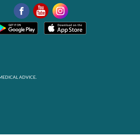
MEDICAL ADVICE.