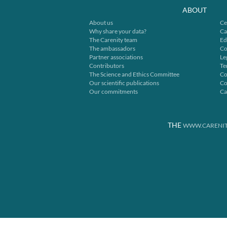
ABOUT
About us
Ce
Why share your data?
Ca
The Carenity team
Ed
The ambassadors
Co
Partner associations
Le
Contributors
Te
The Science and Ethics Committee
Co
Our scientific publications
Co
Our commitments
Ca
THE
WWW.CARENIT