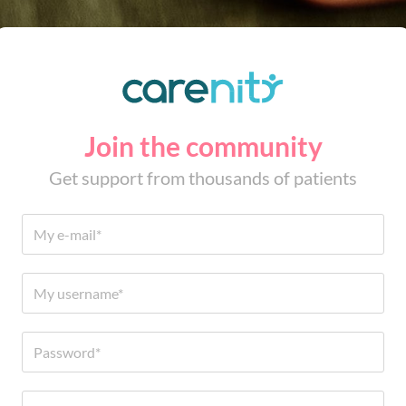
Join the community
Get support from thousands of patients