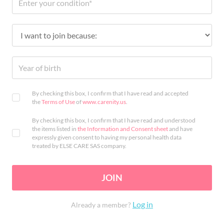
By checking this box, I confirm that I have read and accepted
the
Terms of Use
of
www.carenity.us
.
By checking this box, I confirm that I have read and understood
the items listed in
the Information and Consent sheet
and have
expressly given consent to having my personal health data
treated by ELSE CARE SAS company.
JOIN
Log in
Already a member?