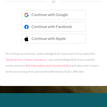
or
Continue with Google
Continue with Facebook
Continue with Apple
 Continue with Apple
By clicking on continue, I acknowledge that I have read and accepted the
Terms of Use
of
www.carenity.us
. I also acknowledge that I have read the
points set out in
the Information and Consent Notice
and expressly consent
to the processing of my personal health data by ELSE CARE SAS.