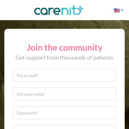
Join the community
Get support from thousands of patients