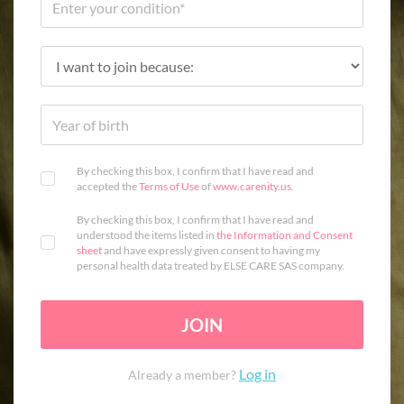
By checking this box, I confirm that I have read and
accepted the
Terms of Use
of
www.carenity.us
.
By checking this box, I confirm that I have read and
understood the items listed in
the Information and Consent
sheet
and have expressly given consent to having my
personal health data treated by ELSE CARE SAS company.
JOIN
Log in
Already a member?