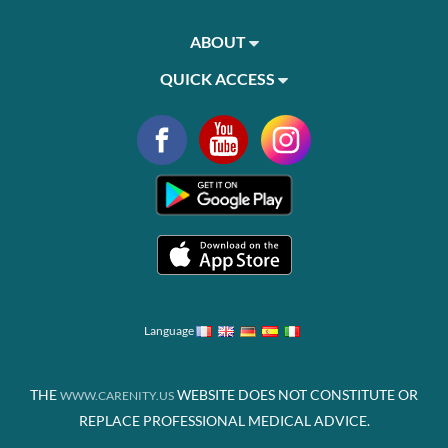
ABOUT
QUICK ACCESS
Language
THE
WEBSITE DOES NOT CONSTITUTE OR
WWW.CARENITY.US
REPLACE PROFESSIONAL MEDICAL ADVICE.