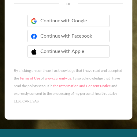
or
Continue with Google
Continue with Facebook
Continue with Apple
 Continue with Apple
By clicking on continue, I acknowledge that I have read and accepted
the
Terms of Use
of
www.carenity.us
. I also acknowledge that I have
read the points set out in
the Information and Consent Notice
and
expressly consent to the processing of my personal health data by
ELSE CARE SAS.