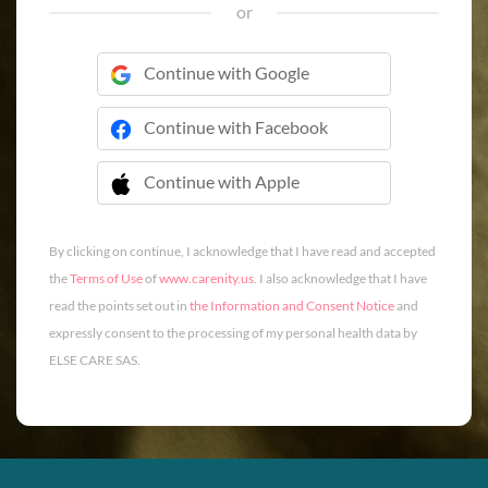
or
Continue with Google
Continue with Facebook
Continue with Apple
 Continue with Apple
By clicking on continue, I acknowledge that I have read and accepted
the
Terms of Use
of
www.carenity.us
. I also acknowledge that I have
read the points set out in
the Information and Consent Notice
and
expressly consent to the processing of my personal health data by
ELSE CARE SAS.