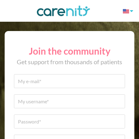
Join the community
Get support from thousands of patients