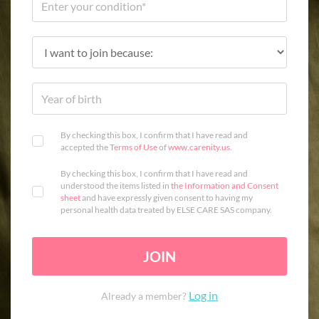
By checking this box, I confirm that I have read and
accepted the
Terms of Use
of
www.carenity.us
.
By checking this box, I confirm that I have read and
understood the items listed in
the Information and Consent
sheet
and have expressly given consent to having my
personal health data treated by ELSE CARE SAS company.
JOIN
Log in
Already a member?