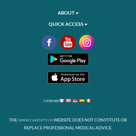
ABOUT
QUICK ACCESS
Language
THE
WEBSITE DOES NOT CONSTITUTE OR
WWW.CARENITY.US
REPLACE PROFESSIONAL MEDICAL ADVICE.