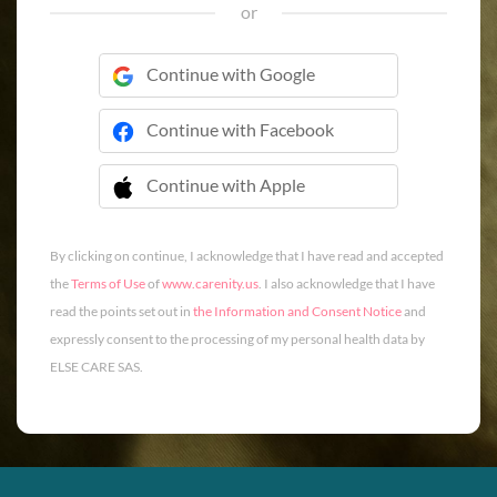
or
Continue with Google
Continue with Facebook
Continue with Apple
 Continue with Apple
By clicking on continue, I acknowledge that I have read and accepted
the
Terms of Use
of
www.carenity.us
. I also acknowledge that I have
read the points set out in
the Information and Consent Notice
and
expressly consent to the processing of my personal health data by
ELSE CARE SAS.