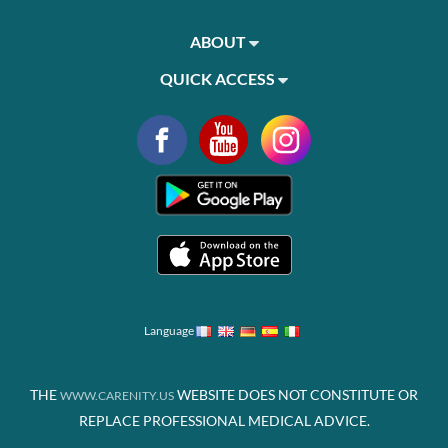
ABOUT
QUICK ACCESS
Language
THE
WEBSITE DOES NOT CONSTITUTE OR
WWW.CARENITY.US
REPLACE PROFESSIONAL MEDICAL ADVICE.