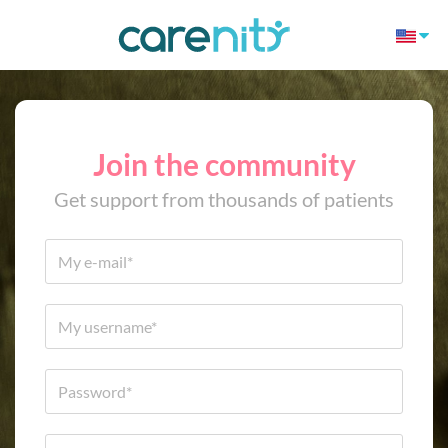
Join the community
Get support from thousands of patients