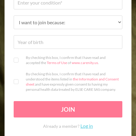
By checking this box, I confirm that I have read and
accepted the
Terms of Use
of
www.carenity.us
.
By checking this box, I confirm that I have read and
understood the items listed in
the Information and Consent
sheet
and have expressly given consent to having my
personal health data treated by ELSE CARE SAS company.
JOIN
Log in
Already a member?