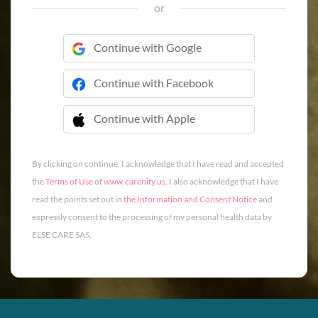
or
Continue with Google
Continue with Facebook
Continue with Apple
 Continue with Apple
By clicking on continue, I acknowledge that I have read and accepted
the
Terms of Use
of
www.carenity.us
. I also acknowledge that I have
read the points set out in
the Information and Consent Notice
and
expressly consent to the processing of my personal health data by
ELSE CARE SAS.