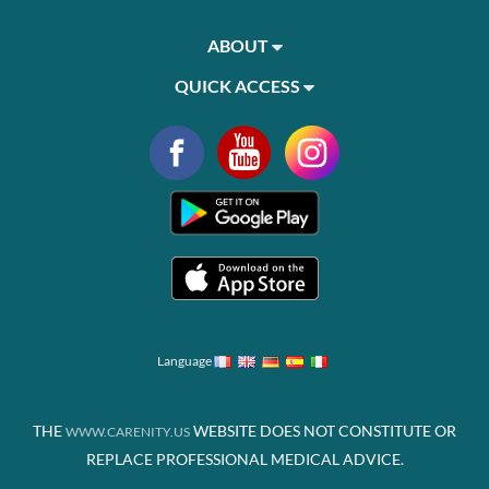
ABOUT
QUICK ACCESS
Language
THE
WEBSITE DOES NOT CONSTITUTE OR
WWW.CARENITY.US
REPLACE PROFESSIONAL MEDICAL ADVICE.