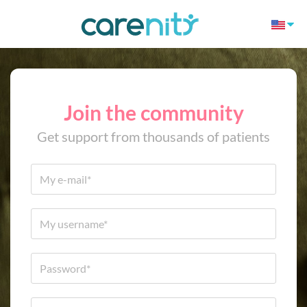
Join the community
Get support from thousands of patients