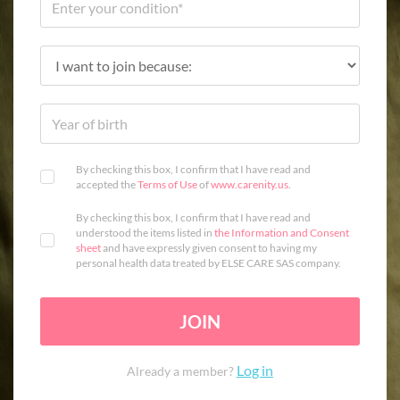
By checking this box, I confirm that I have read and
accepted the
Terms of Use
of
www.carenity.us
.
By checking this box, I confirm that I have read and
understood the items listed in
the Information and Consent
sheet
and have expressly given consent to having my
personal health data treated by ELSE CARE SAS company.
JOIN
Log in
Already a member?