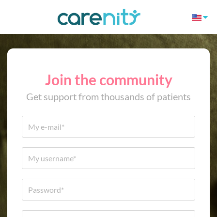
Join the community
Get support from thousands of patients