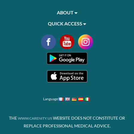
ABOUT
QUICK ACCESS
Language
THE
WEBSITE DOES NOT CONSTITUTE OR
WWW.CARENITY.US
REPLACE PROFESSIONAL MEDICAL ADVICE.