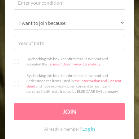
By checking this box, I confirm that I have read and
accepted the
Terms of Use
of
www.carenity.us
.
By checking this box, I confirm that I have read and
understood the items listed in
the Information and Consent
sheet
and have expressly given consent to having my
personal health data treated by ELSE CARE SAS company.
JOIN
Log in
Already a member?