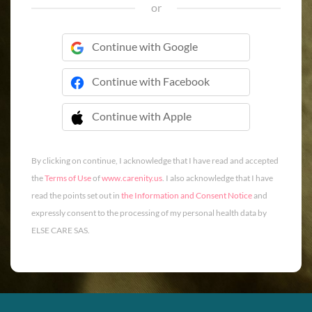
or
Continue with Google
Continue with Facebook
Continue with Apple
 Continue with Apple
By clicking on continue, I acknowledge that I have read and accepted
the
Terms of Use
of
www.carenity.us
. I also acknowledge that I have
read the points set out in
the Information and Consent Notice
and
expressly consent to the processing of my personal health data by
ELSE CARE SAS.