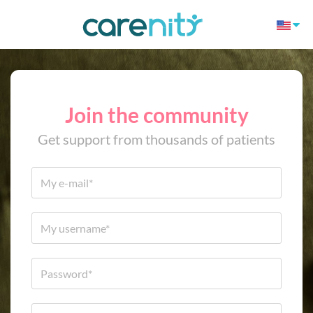
Join the community
Get support from thousands of patients