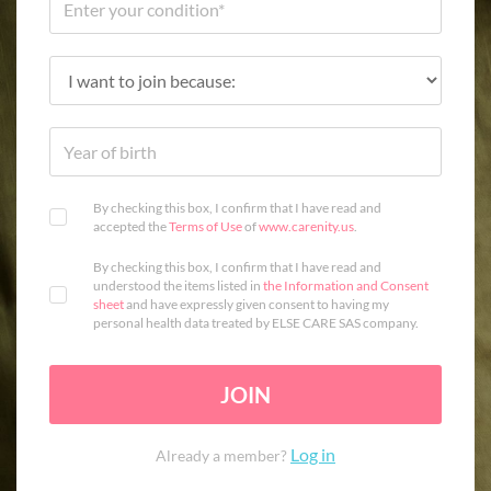
By checking this box, I confirm that I have read and
accepted the
Terms of Use
of
www.carenity.us
.
By checking this box, I confirm that I have read and
understood the items listed in
the Information and Consent
sheet
and have expressly given consent to having my
personal health data treated by ELSE CARE SAS company.
JOIN
Log in
Already a member?