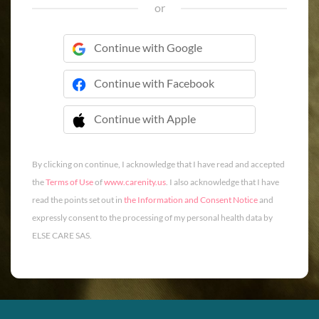
or
Continue with Google
Continue with Facebook
Continue with Apple
 Continue with Apple
By clicking on continue, I acknowledge that I have read and accepted
the
Terms of Use
of
www.carenity.us
. I also acknowledge that I have
read the points set out in
the Information and Consent Notice
and
expressly consent to the processing of my personal health data by
ELSE CARE SAS.