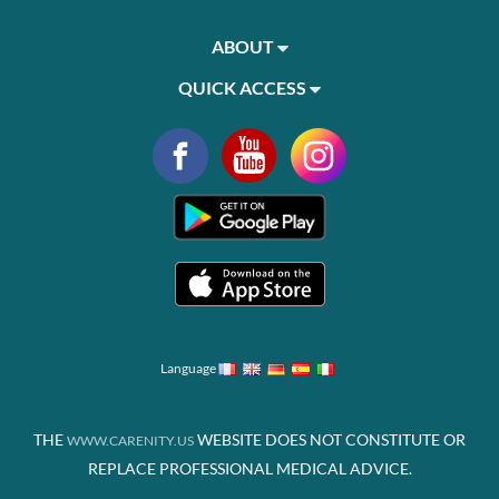
ABOUT
QUICK ACCESS
Language
THE
WEBSITE DOES NOT CONSTITUTE OR
WWW.CARENITY.US
REPLACE PROFESSIONAL MEDICAL ADVICE.