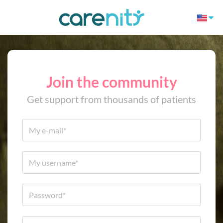
Join the community
Get support from thousands of patients