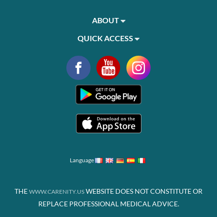
ABOUT
QUICK ACCESS
Language
THE
WEBSITE DOES NOT CONSTITUTE OR
WWW.CARENITY.US
REPLACE PROFESSIONAL MEDICAL ADVICE.