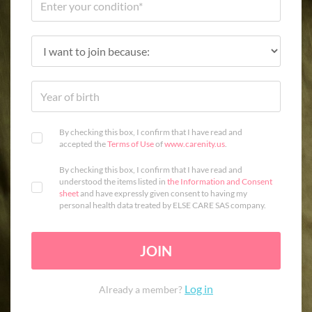
By checking this box, I confirm that I have read and
accepted the
Terms of Use
of
www.carenity.us
.
By checking this box, I confirm that I have read and
understood the items listed in
the Information and Consent
sheet
and have expressly given consent to having my
personal health data treated by ELSE CARE SAS company.
JOIN
Log in
Already a member?