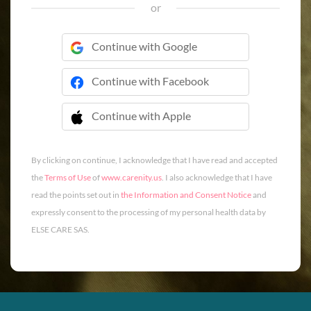
or
Continue with Google
Continue with Facebook
Continue with Apple
 Continue with Apple
By clicking on continue, I acknowledge that I have read and accepted
the
Terms of Use
of
www.carenity.us
. I also acknowledge that I have
read the points set out in
the Information and Consent Notice
and
expressly consent to the processing of my personal health data by
ELSE CARE SAS.