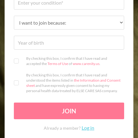
By checking this box, I confirm that I have read and
accepted the
Terms of Use
of
www.carenity.us
.
By checking this box, I confirm that I have read and
understood the items listed in
the Information and Consent
sheet
and have expressly given consent to having my
personal health data treated by ELSE CARE SAS company.
JOIN
Log in
Already a member?