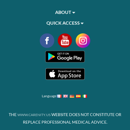
ABOUT
QUICK ACCESS
Language
THE
WEBSITE DOES NOT CONSTITUTE OR
WWW.CARENITY.US
REPLACE PROFESSIONAL MEDICAL ADVICE.