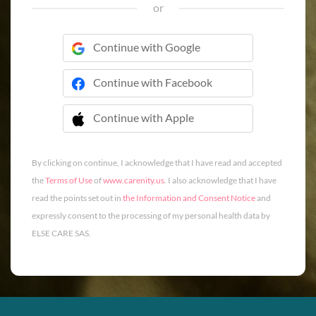
or
Continue with Google
Continue with Facebook
Continue with Apple
 Continue with Apple
By clicking on continue, I acknowledge that I have read and accepted
the
Terms of Use
of
www.carenity.us
. I also acknowledge that I have
read the points set out in
the Information and Consent Notice
and
expressly consent to the processing of my personal health data by
ELSE CARE SAS.