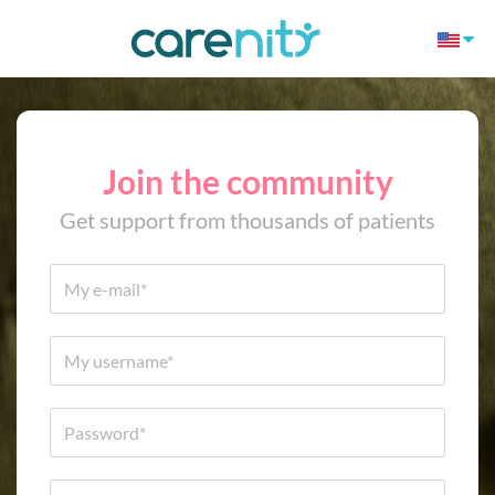
Join the community
Get support from thousands of patients