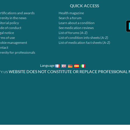
QUICK ACCESS
rtifications and awards
Health magazine
renity in the news
Search a forum
itorial policy
Learn about a condition
de of conduct
See medication reviews
gal notice
List of forums (A-Z)
rms of use
List of condition info sheets (A-Z)
okie management
List of medication fact sheets (A-Z)
ntact
renity for professionals
Language
WEBSITE DOES NOT CONSTITUTE OR REPLACE PROFESSIONAL 
Y.US