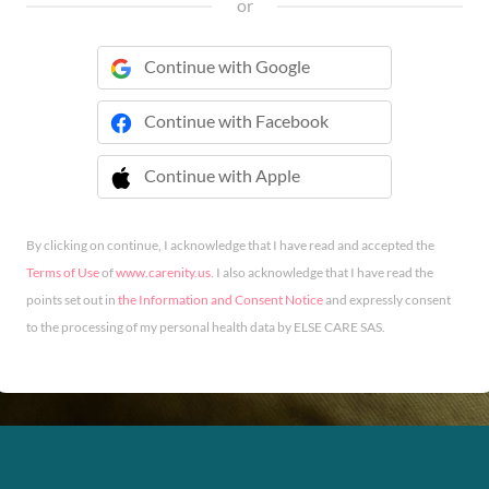
or
Continue with Google
Continue with Facebook
Continue with Apple
 Continue with Apple
By clicking on continue, I acknowledge that I have read and accepted the
Terms of Use
of
www.carenity.us
. I also acknowledge that I have read the
points set out in
the Information and Consent Notice
and expressly consent
to the processing of my personal health data by ELSE CARE SAS.