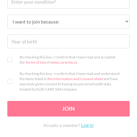
By checking this box, I confirm that I have read and accepted
the
Terms of Use
of
www.carenity.us
.
By checking this box, I confirm that I have read and understood
the items listed in
the Information and Consent sheet
and have
expressly given consent to having my personal health data
treated by ELSE CARE SAS company.
JOIN
Log in
Already a member?