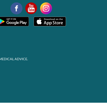
MEDICAL ADVICE.