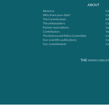
ABOUT
About us
Ce
Why share your data?
Ca
The Carenity team
Ed
The ambassadors
Co
Partner associations
Le
Contributors
Te
The Science and Ethics Committee
Co
Our scientific publications
Co
Our commitments
Ca
THE
WWW.CARENIT