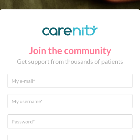
Join the community
Get support from thousands of patients