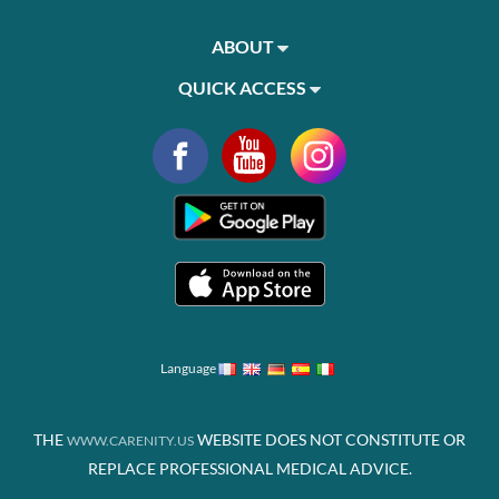
ABOUT
QUICK ACCESS
Language
THE
WEBSITE DOES NOT CONSTITUTE OR
WWW.CARENITY.US
REPLACE PROFESSIONAL MEDICAL ADVICE.