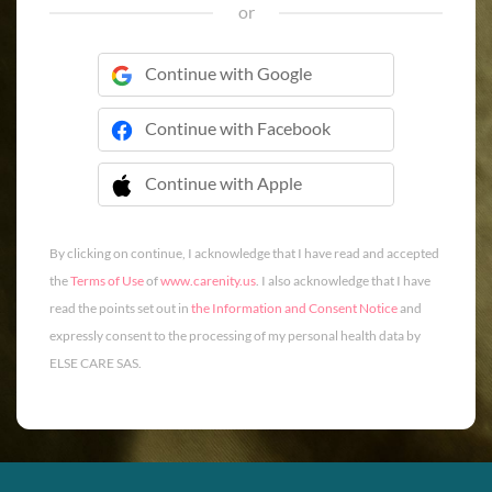
or
Continue with Google
Continue with Facebook
Continue with Apple
 Continue with Apple
By clicking on continue, I acknowledge that I have read and accepted
the
Terms of Use
of
www.carenity.us
. I also acknowledge that I have
read the points set out in
the Information and Consent Notice
and
expressly consent to the processing of my personal health data by
ELSE CARE SAS.