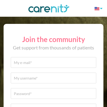
Join the community
Get support from thousands of patients