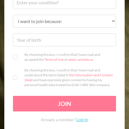
By checking this box, I confirm that I have read and
accepted the
Terms of Use
of
www.carenity.us
.
By checking this box, I confirm that I have read and
understood the items listed in
the Information and Consent
sheet
and have expressly given consent to having my
personal health data treated by ELSE CARE SAS company.
JOIN
Log in
Already a member?