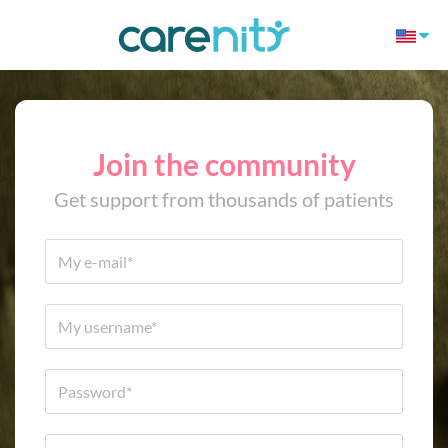
Join the community
Get support from thousands of patients