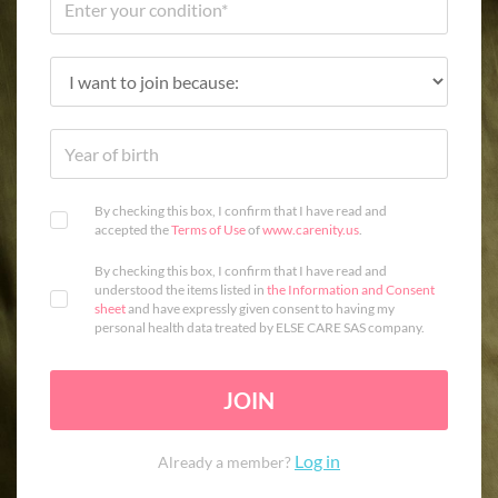
By checking this box, I confirm that I have read and
accepted the
Terms of Use
of
www.carenity.us
.
By checking this box, I confirm that I have read and
understood the items listed in
the Information and Consent
sheet
and have expressly given consent to having my
personal health data treated by ELSE CARE SAS company.
JOIN
Log in
Already a member?