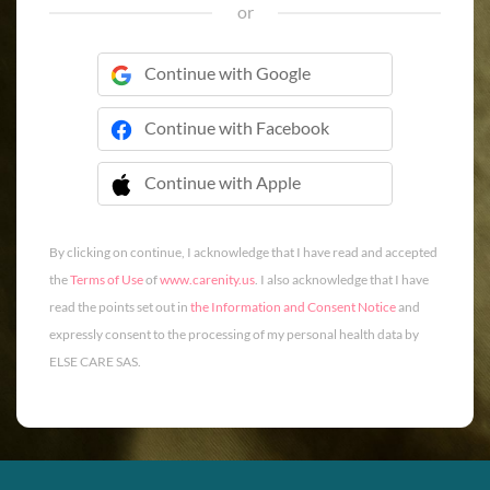
or
Continue with Google
Continue with Facebook
Continue with Apple
 Continue with Apple
By clicking on continue, I acknowledge that I have read and accepted
the
Terms of Use
of
www.carenity.us
. I also acknowledge that I have
read the points set out in
the Information and Consent Notice
and
expressly consent to the processing of my personal health data by
ELSE CARE SAS.