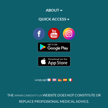
ABOUT
QUICK ACCESS
Language
THE
WEBSITE DOES NOT CONSTITUTE OR
WWW.CARENITY.US
REPLACE PROFESSIONAL MEDICAL ADVICE.