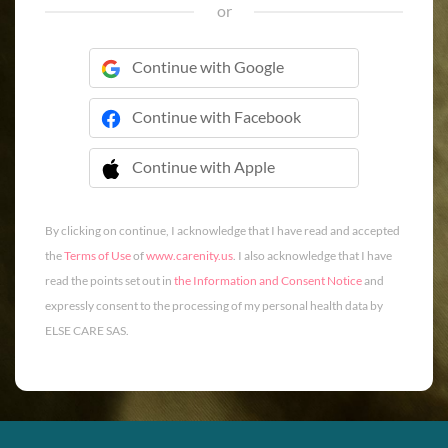
or
Continue with Google
Continue with Facebook
Continue with Apple
 Continue with Apple
By clicking on continue, I acknowledge that I have read and accepted
the
Terms of Use
of
www.carenity.us
. I also acknowledge that I have
read the points set out in
the Information and Consent Notice
and
expressly consent to the processing of my personal health data by
ELSE CARE SAS.