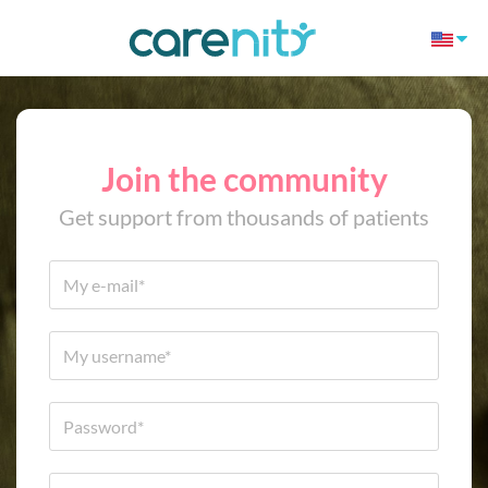
Join the community
Get support from thousands of patients