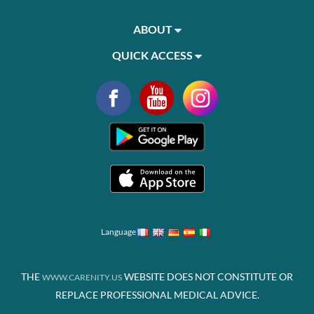
ABOUT
QUICK ACCESS
Language
THE
WEBSITE DOES NOT CONSTITUTE OR
WWW.CARENITY.US
REPLACE PROFESSIONAL MEDICAL ADVICE.