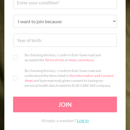
By checking this box, I confirm that I have read and
accepted the
Terms of Use
of
www.carenity.us
.
By checking this box, I confirm that I have read and
understood the items listed in
the Information and Consent
sheet
and have expressly given consent to having my
personal health data treated by ELSE CARE SAS company.
JOIN
Log in
Already a member?