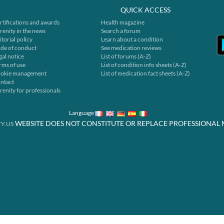
QUICK ACCESS
rtifications and awards
Health magazine
renity in the news
Search a forum
itorial policy
Learn about a condition
de of conduct
See medication reviews
gal notice
List of forums (A-Z)
rms of use
List of condition info sheets (A-Z)
okie management
List of medication fact sheets (A-Z)
ntact
renity for professionals
Language
WEBSITE DOES NOT CONSTITUTE OR REPLACE PROFESSIONAL 
Y.US