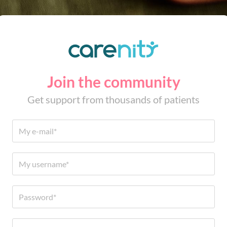
Join the community
Get support from thousands of patients