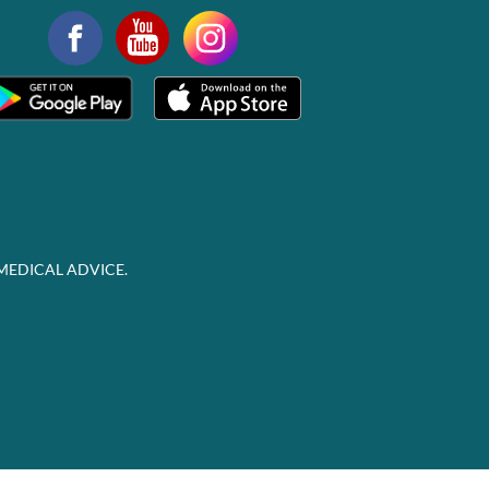
MEDICAL ADVICE.