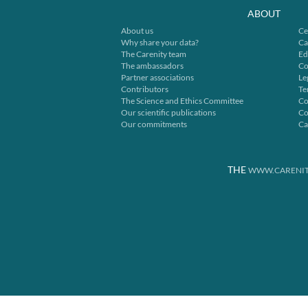
ABOUT
About us
Ce
Why share your data?
Ca
The Carenity team
Ed
The ambassadors
Co
Partner associations
Le
Contributors
Te
The Science and Ethics Committee
Co
Our scientific publications
Co
Our commitments
Ca
THE
WWW.CARENIT