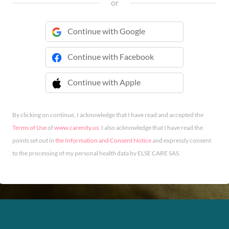
or
Continue with Google
Continue with Facebook
Continue with Apple
 Continue with Apple
By clicking on continue, I acknowledge that I have read and accepted the
Terms of Use
of
www.carenity.us
. I also acknowledge that I have read the
points set out in
the Information and Consent Notice
and expressly consent
to the processing of my personal health data by ELSE CARE SAS.