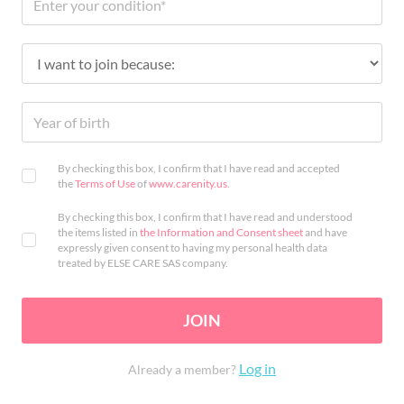
By checking this box, I confirm that I have read and accepted
the
Terms of Use
of
www.carenity.us
.
By checking this box, I confirm that I have read and understood
the items listed in
the Information and Consent sheet
and have
expressly given consent to having my personal health data
treated by ELSE CARE SAS company.
JOIN
Log in
Already a member?