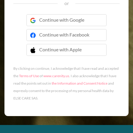
or
Continue with Google
Continue with Facebook
Continue with Apple
 Continue with Apple
By clicking on continue, I acknowledge that I have read and accepted
the
Terms of Use
of
www.carenity.us
. I also acknowledge that I have
read the points set out in
the Information and Consent Notice
and
expressly consent to the processing of my personal health data by
ELSE CARE SAS.