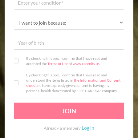
By checking this box, I confirm that I have read and
accepted the
Terms of Use
of
www.carenity.us
.
By checking this box, I confirm that I have read and
understood the items listed in
the Information and Consent
sheet
and have expressly given consent to having my
personal health data treated by ELSE CARE SAS company.
JOIN
Log in
Already a member?