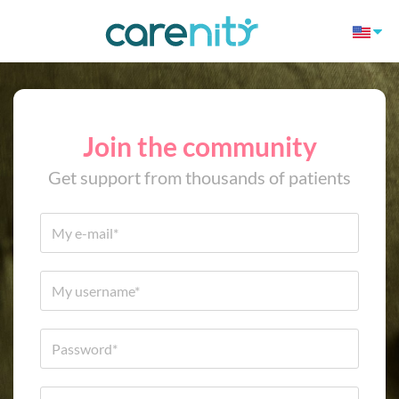
Join the community
Get support from thousands of patients