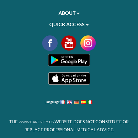
ABOUT
QUICK ACCESS
Language
THE
WEBSITE DOES NOT CONSTITUTE OR
WWW.CARENITY.US
REPLACE PROFESSIONAL MEDICAL ADVICE.