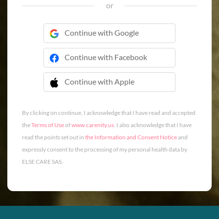
or
Continue with Google
Continue with Facebook
Continue with Apple
 Continue with Apple
By clicking on continue, I acknowledge that I have read and accepted
the
Terms of Use
of
www.carenity.us
. I also acknowledge that I have
read the points set out in
the Information and Consent Notice
and
expressly consent to the processing of my personal health data by
ELSE CARE SAS.