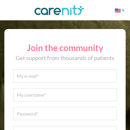
Join the community
Get support from thousands of patients