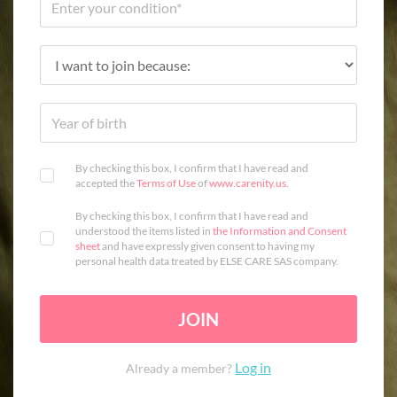
By checking this box, I confirm that I have read and
accepted the
Terms of Use
of
www.carenity.us
.
By checking this box, I confirm that I have read and
understood the items listed in
the Information and Consent
sheet
and have expressly given consent to having my
personal health data treated by ELSE CARE SAS company.
JOIN
Log in
Already a member?