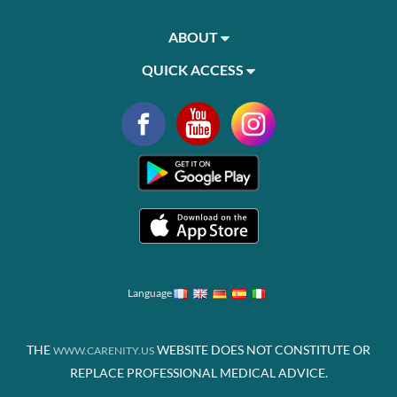
ABOUT
QUICK ACCESS
Language
THE
WEBSITE DOES NOT CONSTITUTE OR
WWW.CARENITY.US
REPLACE PROFESSIONAL MEDICAL ADVICE.