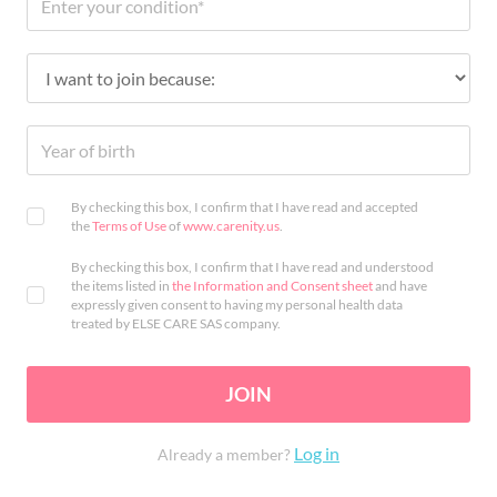
By checking this box, I confirm that I have read and accepted
the
Terms of Use
of
www.carenity.us
.
By checking this box, I confirm that I have read and understood
the items listed in
the Information and Consent sheet
and have
expressly given consent to having my personal health data
treated by ELSE CARE SAS company.
JOIN
Log in
Already a member?