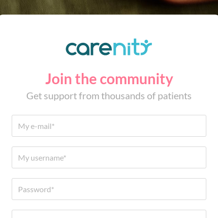
Join the community
Get support from thousands of patients