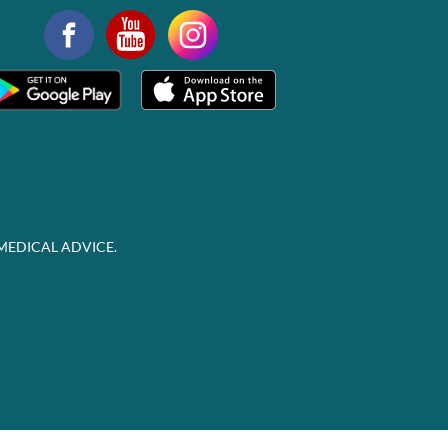
MEDICAL ADVICE.