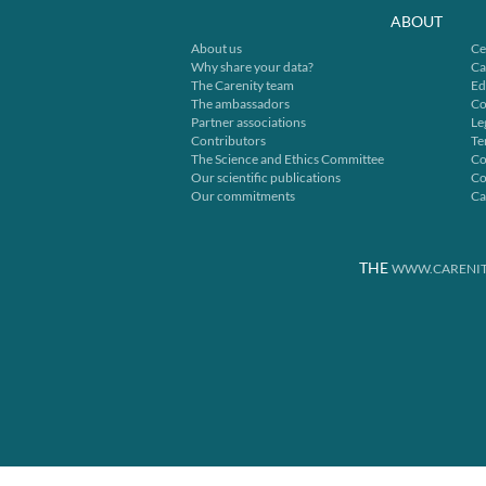
ABOUT
About us
Ce
Why share your data?
Ca
The Carenity team
Ed
The ambassadors
Co
Partner associations
Le
Contributors
Te
The Science and Ethics Committee
Co
Our scientific publications
Co
Our commitments
Ca
THE
WWW.CARENIT