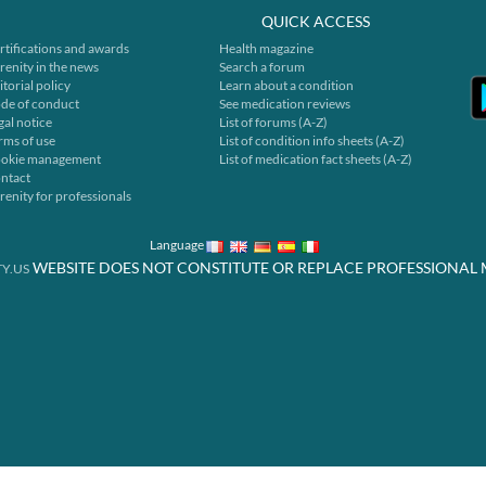
QUICK ACCESS
rtifications and awards
Health magazine
renity in the news
Search a forum
itorial policy
Learn about a condition
de of conduct
See medication reviews
gal notice
List of forums (A-Z)
rms of use
List of condition info sheets (A-Z)
okie management
List of medication fact sheets (A-Z)
ntact
renity for professionals
Language
WEBSITE DOES NOT CONSTITUTE OR REPLACE PROFESSIONAL 
Y.US