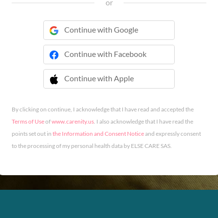
or
Continue with Google
Continue with Facebook
Continue with Apple
 Continue with Apple
By clicking on continue, I acknowledge that I have read and accepted the
Terms of Use
of
www.carenity.us
. I also acknowledge that I have read the
points set out in
the Information and Consent Notice
and expressly consent
to the processing of my personal health data by ELSE CARE SAS.