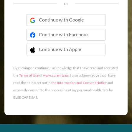
or
Continue with Google
Continue with Facebook
Continue with Apple
 Continue with Apple
By clicking on continue, I acknowledge that I have read and accepted
the
Terms of Use
of
www.carenity.us
. I also acknowledge that I have
read the points set out in
the Information and Consent Notice
and
expressly consent to the processing of my personal health data by
ELSE CARE SAS.