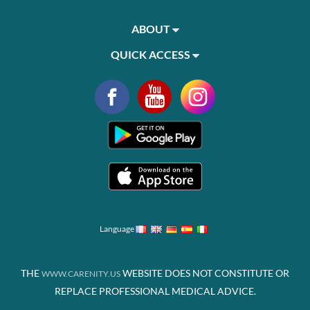
ABOUT
QUICK ACCESS
Language
THE
WEBSITE DOES NOT CONSTITUTE OR
WWW.CARENITY.US
REPLACE PROFESSIONAL MEDICAL ADVICE.