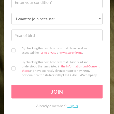
By checking this box, I confirm that I have read and
accepted the
Terms of Use
of
www.carenity.us
.
By checking this box, I confirm that I have read and
understood the items listed in
the Information and Consent
sheet
and have expressly given consent to having my
personal health data treated by ELSE CARE SAS company.
JOIN
Log in
Already a member?