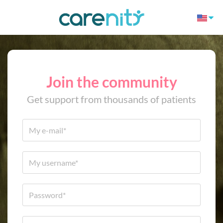
Join the community
Get support from thousands of patients