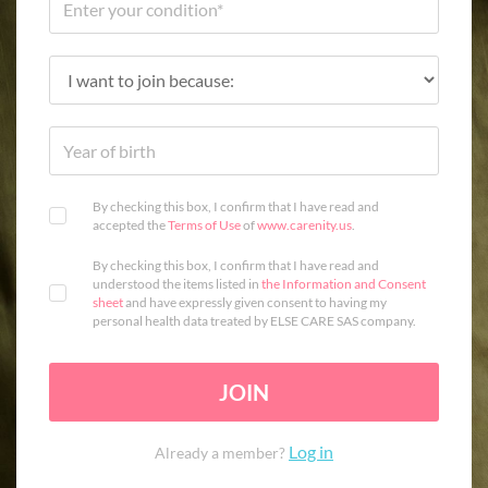
By checking this box, I confirm that I have read and
accepted the
Terms of Use
of
www.carenity.us
.
By checking this box, I confirm that I have read and
understood the items listed in
the Information and Consent
sheet
and have expressly given consent to having my
personal health data treated by ELSE CARE SAS company.
JOIN
Log in
Already a member?