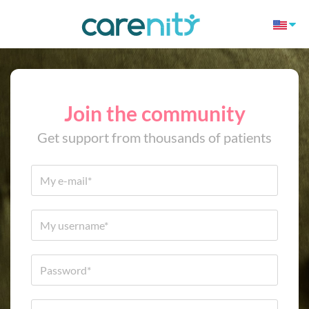
Join the community
Get support from thousands of patients