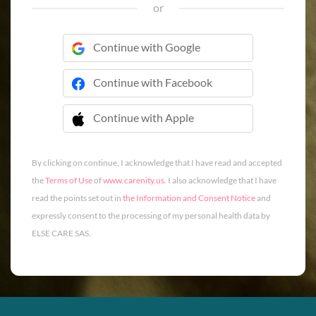
or
Continue with Google
Continue with Facebook
Continue with Apple
 Continue with Apple
By clicking on continue, I acknowledge that I have read and accepted
the
Terms of Use
of
www.carenity.us
. I also acknowledge that I have
read the points set out in
the Information and Consent Notice
and
expressly consent to the processing of my personal health data by
ELSE CARE SAS.