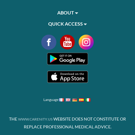
ABOUT
QUICK ACCESS
Language
THE
WEBSITE DOES NOT CONSTITUTE OR
WWW.CARENITY.US
REPLACE PROFESSIONAL MEDICAL ADVICE.