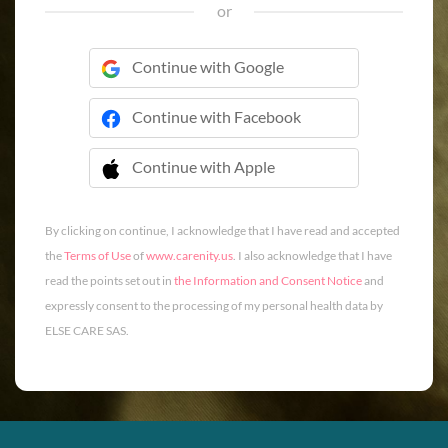
or
Continue with Google
Continue with Facebook
Continue with Apple
 Continue with Apple
By clicking on continue, I acknowledge that I have read and accepted
the
Terms of Use
of
www.carenity.us
. I also acknowledge that I have
read the points set out in
the Information and Consent Notice
and
expressly consent to the processing of my personal health data by
ELSE CARE SAS.