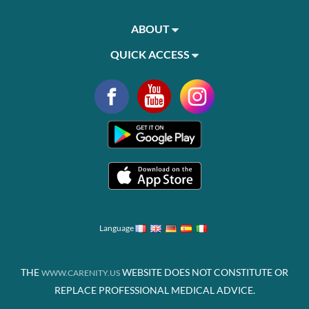
ABOUT
QUICK ACCESS
Language
THE
WEBSITE DOES NOT CONSTITUTE OR
WWW.CARENITY.US
REPLACE PROFESSIONAL MEDICAL ADVICE.