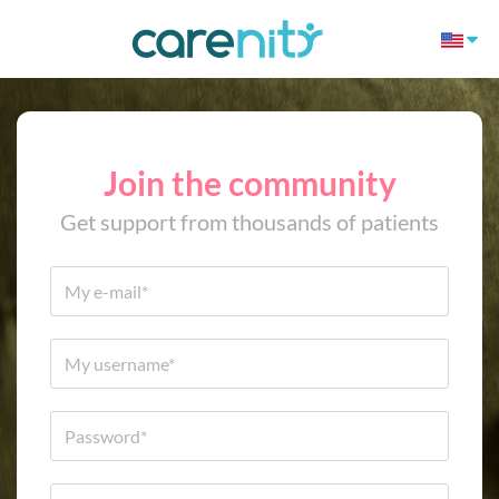
Join the community
Get support from thousands of patients