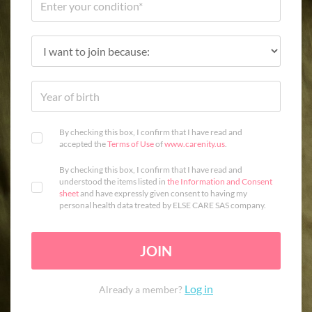
By checking this box, I confirm that I have read and
accepted the
Terms of Use
of
www.carenity.us
.
By checking this box, I confirm that I have read and
understood the items listed in
the Information and Consent
sheet
and have expressly given consent to having my
personal health data treated by ELSE CARE SAS company.
JOIN
Log in
Already a member?