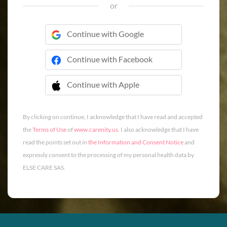
or
Continue with Google
Continue with Facebook
Continue with Apple
 Continue with Apple
By clicking on continue, I acknowledge that I have read and accepted
the
Terms of Use
of
www.carenity.us
. I also acknowledge that I have
read the points set out in
the Information and Consent Notice
and
expressly consent to the processing of my personal health data by
ELSE CARE SAS.