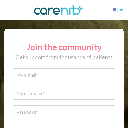
Join the community
Get support from thousands of patients