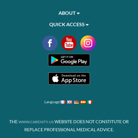
ABOUT
QUICK ACCESS
Language
THE
WEBSITE DOES NOT CONSTITUTE OR
WWW.CARENITY.US
REPLACE PROFESSIONAL MEDICAL ADVICE.