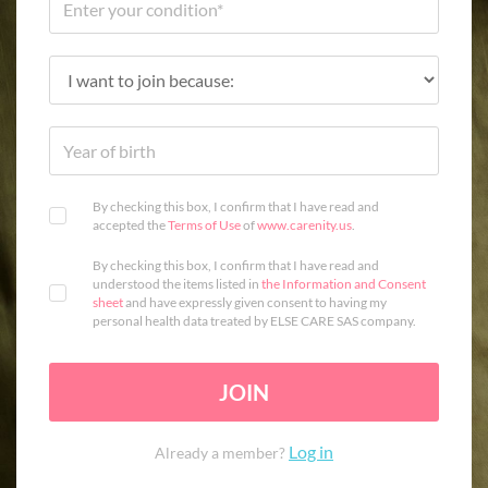
By checking this box, I confirm that I have read and
accepted the
Terms of Use
of
www.carenity.us
.
By checking this box, I confirm that I have read and
understood the items listed in
the Information and Consent
sheet
and have expressly given consent to having my
personal health data treated by ELSE CARE SAS company.
JOIN
Log in
Already a member?