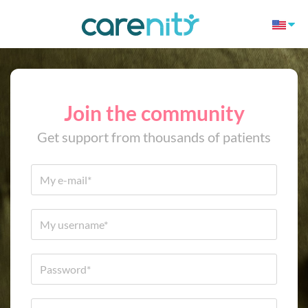
Join the community
Get support from thousands of patients