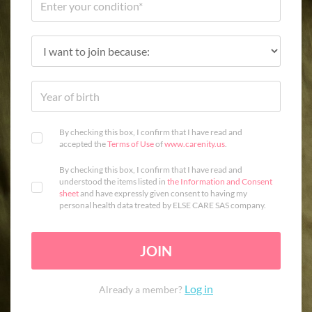
By checking this box, I confirm that I have read and
accepted the
Terms of Use
of
www.carenity.us
.
By checking this box, I confirm that I have read and
understood the items listed in
the Information and Consent
sheet
and have expressly given consent to having my
personal health data treated by ELSE CARE SAS company.
JOIN
Log in
Already a member?