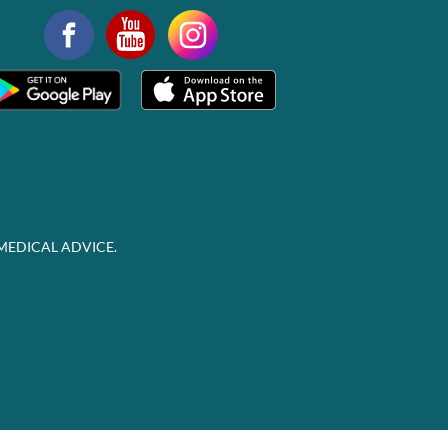
MEDICAL ADVICE.