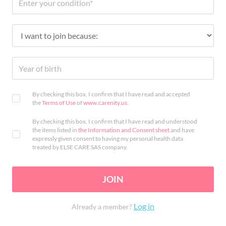
By checking this box, I confirm that I have read and accepted
the
Terms of Use
of
www.carenity.us
.
By checking this box, I confirm that I have read and understood
the items listed in
the Information and Consent sheet
and have
expressly given consent to having my personal health data
treated by ELSE CARE SAS company.
JOIN
Log in
Already a member?