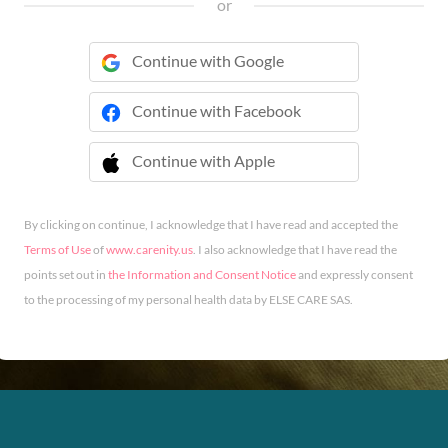
or
Continue with Google
Continue with Facebook
Continue with Apple
 Continue with Apple
By clicking on continue, I acknowledge that I have read and accepted the
Terms of Use
of
www.carenity.us
. I also acknowledge that I have read the
points set out in
the Information and Consent Notice
and expressly consent
to the processing of my personal health data by ELSE CARE SAS.