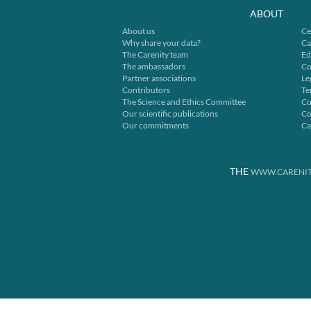
ABOUT
About us
Ce
Why share your data?
Ca
The Carenity team
Ed
The ambassadors
Co
Partner associations
Le
Contributors
Te
The Science and Ethics Committee
Co
Our scientific publications
Co
Our commitments
Ca
THE
WWW.CARENIT