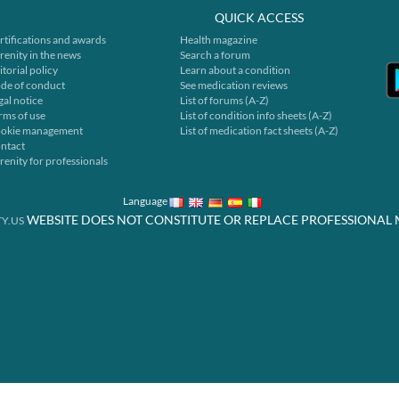
QUICK ACCESS
rtifications and awards
Health magazine
renity in the news
Search a forum
itorial policy
Learn about a condition
de of conduct
See medication reviews
gal notice
List of forums (A-Z)
rms of use
List of condition info sheets (A-Z)
okie management
List of medication fact sheets (A-Z)
ntact
renity for professionals
Language
WEBSITE DOES NOT CONSTITUTE OR REPLACE PROFESSIONAL 
Y.US