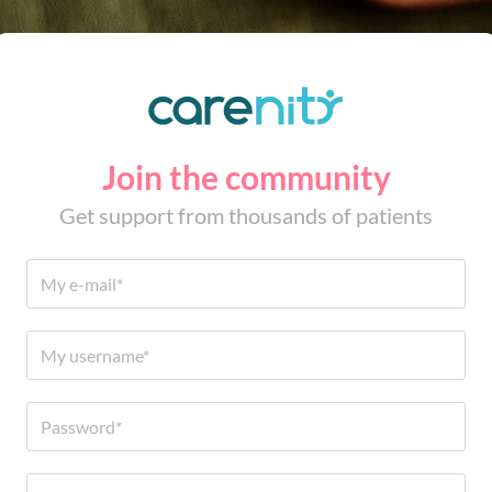
Join the community
Get support from thousands of patients