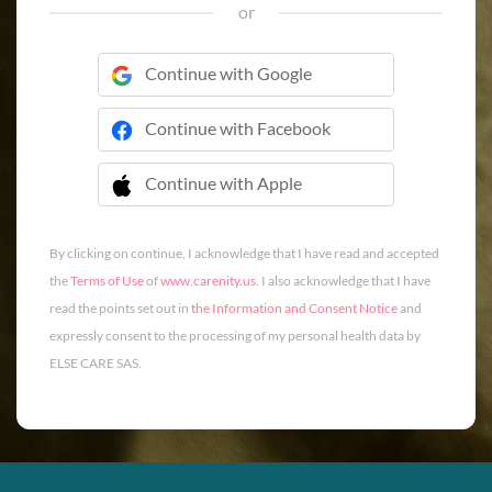
or
Continue with Google
Continue with Facebook
Continue with Apple
 Continue with Apple
By clicking on continue, I acknowledge that I have read and accepted
the
Terms of Use
of
www.carenity.us
. I also acknowledge that I have
read the points set out in
the Information and Consent Notice
and
expressly consent to the processing of my personal health data by
ELSE CARE SAS.