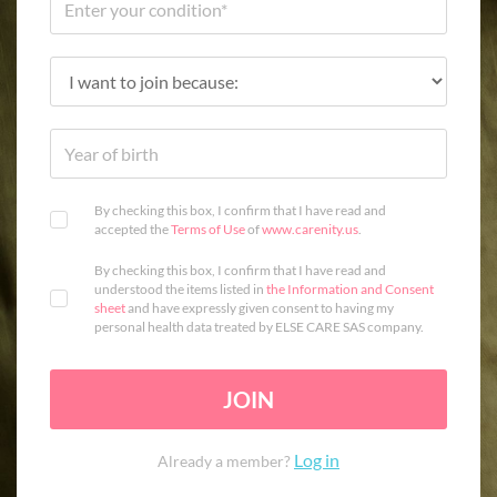
By checking this box, I confirm that I have read and
accepted the
Terms of Use
of
www.carenity.us
.
By checking this box, I confirm that I have read and
understood the items listed in
the Information and Consent
sheet
and have expressly given consent to having my
personal health data treated by ELSE CARE SAS company.
JOIN
Log in
Already a member?