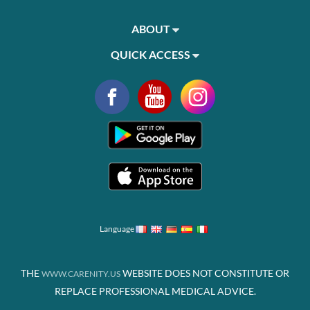
ABOUT
QUICK ACCESS
Language
THE
WEBSITE DOES NOT CONSTITUTE OR
WWW.CARENITY.US
REPLACE PROFESSIONAL MEDICAL ADVICE.