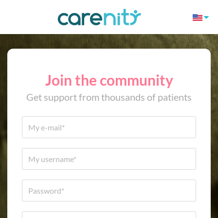
Join the community
Get support from thousands of patients