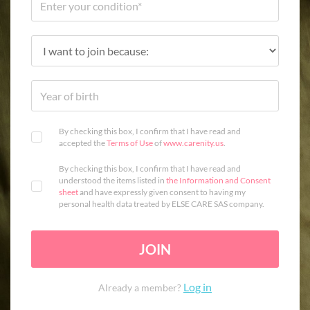
By checking this box, I confirm that I have read and
accepted the
Terms of Use
of
www.carenity.us
.
By checking this box, I confirm that I have read and
understood the items listed in
the Information and Consent
sheet
and have expressly given consent to having my
personal health data treated by ELSE CARE SAS company.
JOIN
Log in
Already a member?