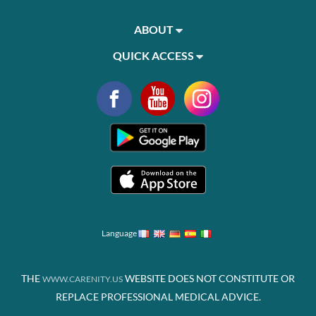
ABOUT
QUICK ACCESS
Language
THE
WEBSITE DOES NOT CONSTITUTE OR
WWW.CARENITY.US
REPLACE PROFESSIONAL MEDICAL ADVICE.