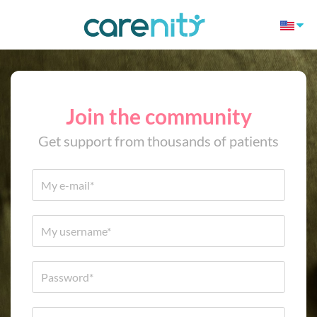
Join the community
Get support from thousands of patients