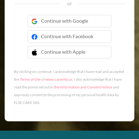
or
Continue with Google
Continue with Facebook
Continue with Apple
 Continue with Apple
By clicking on continue, I acknowledge that I have read and accepted
the
Terms of Use
of
www.carenity.us
. I also acknowledge that I have
read the points set out in
the Information and Consent Notice
and
expressly consent to the processing of my personal health data by
ELSE CARE SAS.