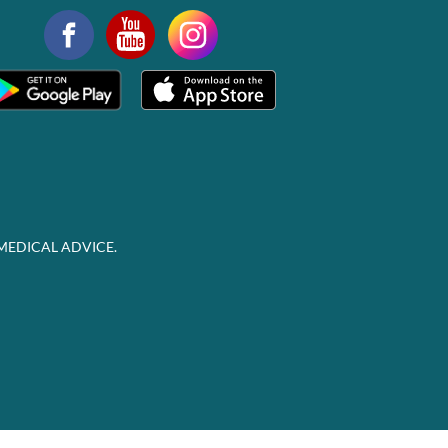
MEDICAL ADVICE.