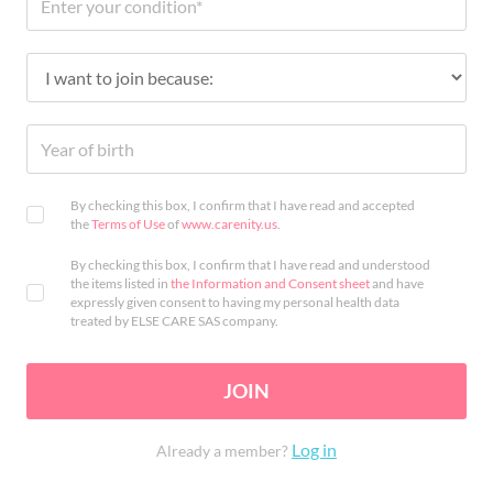
By checking this box, I confirm that I have read and accepted
the
Terms of Use
of
www.carenity.us
.
By checking this box, I confirm that I have read and understood
the items listed in
the Information and Consent sheet
and have
expressly given consent to having my personal health data
treated by ELSE CARE SAS company.
JOIN
Log in
Already a member?