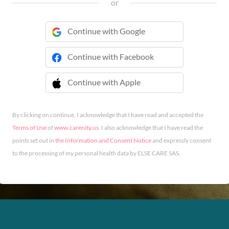
or
Continue with Google
Continue with Facebook
Continue with Apple
 Continue with Apple
By clicking on continue, I acknowledge that I have read and accepted the
Terms of Use
of
www.carenity.us
. I also acknowledge that I have read the
points set out in
the Information and Consent Notice
and expressly consent
to the processing of my personal health data by ELSE CARE SAS.