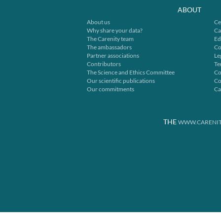
ABOUT
About us
Ce
Why share your data?
Ca
The Carenity team
Ed
The ambassadors
Co
Partner associations
Le
Contributors
Te
The Science and Ethics Committee
Co
Our scientific publications
Co
Our commitments
Ca
THE
WWW.CARENIT