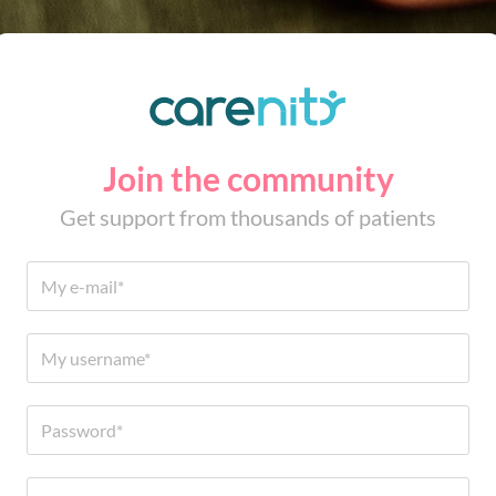
Join the community
Get support from thousands of patients