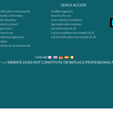
QUICK ACCESS
rtifications and awards
Health magazine
renity in the news
Search a forum
itorial policy
Learn about a condition
de of conduct
See medication reviews
gal notice
List of forums (A-Z)
rms of use
List of condition info sheets (A-Z)
okie management
List of medication fact sheets (A-Z)
ntact
renity for professionals
Language
WEBSITE DOES NOT CONSTITUTE OR REPLACE PROFESSIONAL 
Y.US