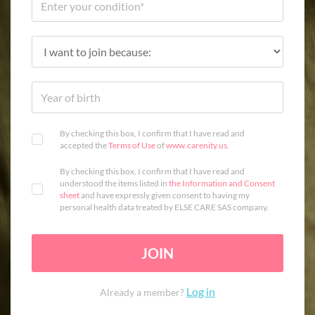
By checking this box, I confirm that I have read and
accepted the
Terms of Use
of
www.carenity.us
.
By checking this box, I confirm that I have read and
understood the items listed in
the Information and Consent
sheet
and have expressly given consent to having my
personal health data treated by ELSE CARE SAS company.
JOIN
Log in
Already a member?