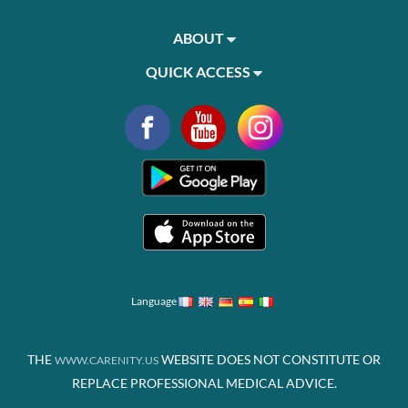
ABOUT
QUICK ACCESS
Language
THE
WEBSITE DOES NOT CONSTITUTE OR
WWW.CARENITY.US
REPLACE PROFESSIONAL MEDICAL ADVICE.