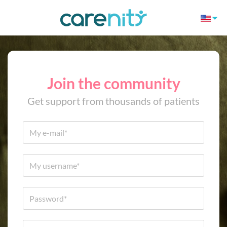
Join the community
Get support from thousands of patients