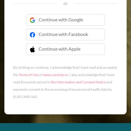
or
Continue with Google
Continue with Facebook
Continue with Apple
 Continue with Apple
By clicking on continue, I acknowledge that I have read and accepted
the
Terms of Use
of
www.carenity.us
. I also acknowledge that I have
read the points set out in
the Information and Consent Notice
and
expressly consent to the processing of my personal health data by
ELSE CARE SAS.