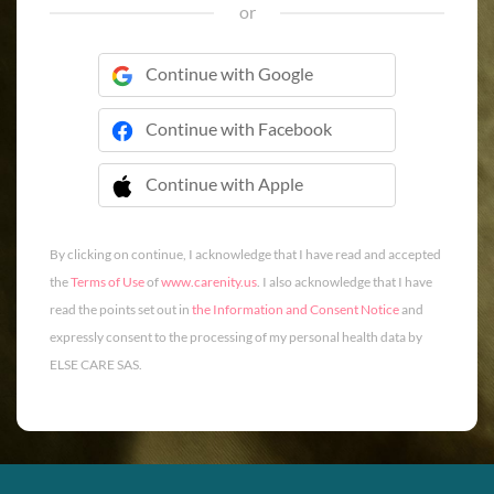
or
Continue with Google
Continue with Facebook
Continue with Apple
 Continue with Apple
By clicking on continue, I acknowledge that I have read and accepted
the
Terms of Use
of
www.carenity.us
. I also acknowledge that I have
read the points set out in
the Information and Consent Notice
and
expressly consent to the processing of my personal health data by
ELSE CARE SAS.