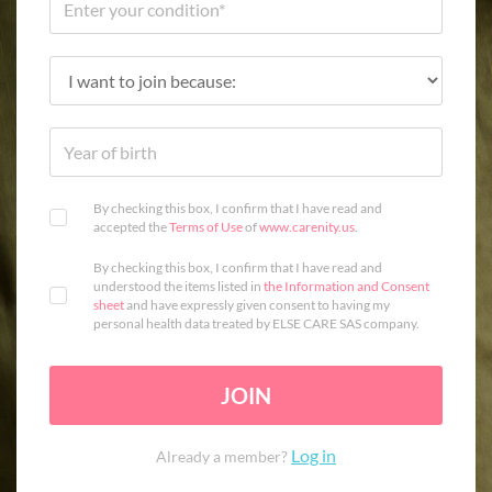
By checking this box, I confirm that I have read and
accepted the
Terms of Use
of
www.carenity.us
.
By checking this box, I confirm that I have read and
understood the items listed in
the Information and Consent
sheet
and have expressly given consent to having my
personal health data treated by ELSE CARE SAS company.
JOIN
Log in
Already a member?