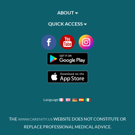
ABOUT
QUICK ACCESS
Language
THE
WEBSITE DOES NOT CONSTITUTE OR
WWW.CARENITY.US
REPLACE PROFESSIONAL MEDICAL ADVICE.