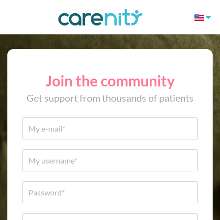
Join the community
Get support from thousands of patients