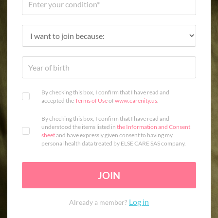
By checking this box, I confirm that I have read and
accepted the
Terms of Use
of
www.carenity.us
.
By checking this box, I confirm that I have read and
understood the items listed in
the Information and Consent
sheet
and have expressly given consent to having my
personal health data treated by ELSE CARE SAS company.
JOIN
Log in
Already a member?