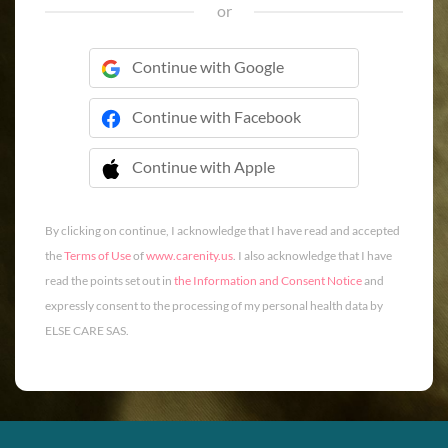
or
Continue with Google
Continue with Facebook
Continue with Apple
 Continue with Apple
By clicking on continue, I acknowledge that I have read and accepted
the
Terms of Use
of
www.carenity.us
. I also acknowledge that I have
read the points set out in
the Information and Consent Notice
and
expressly consent to the processing of my personal health data by
ELSE CARE SAS.