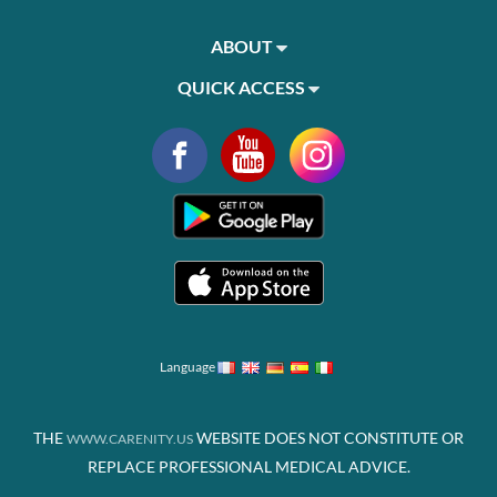
ABOUT
QUICK ACCESS
Language
THE
WEBSITE DOES NOT CONSTITUTE OR
WWW.CARENITY.US
REPLACE PROFESSIONAL MEDICAL ADVICE.