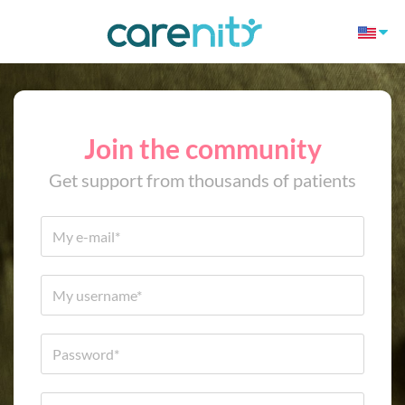
Join the community
Get support from thousands of patients