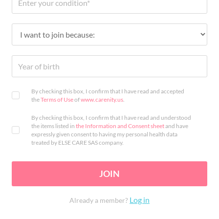
By checking this box, I confirm that I have read and accepted
the
Terms of Use
of
www.carenity.us
.
By checking this box, I confirm that I have read and understood
the items listed in
the Information and Consent sheet
and have
expressly given consent to having my personal health data
treated by ELSE CARE SAS company.
JOIN
Log in
Already a member?