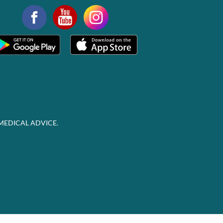
MEDICAL ADVICE.