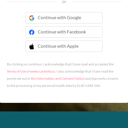
or
Continue with Google
Continue with Facebook
Continue with Apple
 Continue with Apple
By clicking on continue, I acknowledge that I have read and accepted the
Terms of Use
of
www.carenity.us
. I also acknowledge that I have read the
points set out in
the Information and Consent Notice
and expressly consent
to the processing of my personal health data by ELSE CARE SAS.