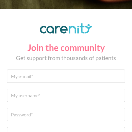
Join the community
Get support from thousands of patients