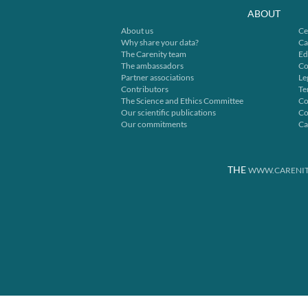
ABOUT
About us
Ce
Why share your data?
Ca
The Carenity team
Ed
The ambassadors
Co
Partner associations
Le
Contributors
Te
The Science and Ethics Committee
Co
Our scientific publications
Co
Our commitments
Ca
THE
WWW.CARENIT