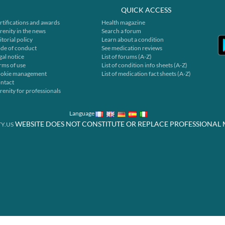
QUICK ACCESS
rtifications and awards
Health magazine
renity in the news
Search a forum
itorial policy
Learn about a condition
de of conduct
See medication reviews
gal notice
List of forums (A-Z)
rms of use
List of condition info sheets (A-Z)
okie management
List of medication fact sheets (A-Z)
ntact
renity for professionals
Language
WEBSITE DOES NOT CONSTITUTE OR REPLACE PROFESSIONAL 
Y.US