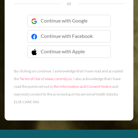
or
Continue with Google
Continue with Facebook
Continue with Apple
 Continue with Apple
By clicking on continue, I acknowledge that I have read and accepted
the
Terms of Use
of
www.carenity.us
. I also acknowledge that I have
read the points set out in
the Information and Consent Notice
and
expressly consent to the processing of my personal health data by
ELSE CARE SAS.