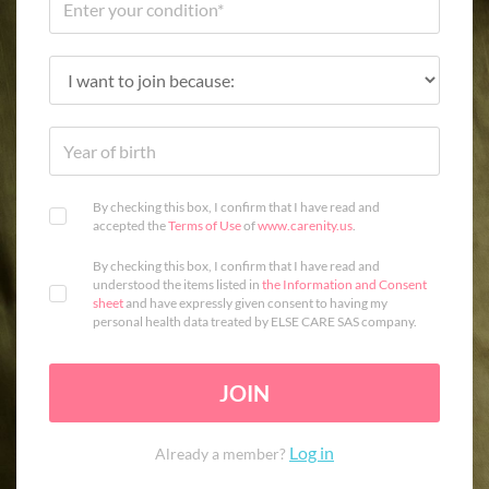
By checking this box, I confirm that I have read and
accepted the
Terms of Use
of
www.carenity.us
.
By checking this box, I confirm that I have read and
understood the items listed in
the Information and Consent
sheet
and have expressly given consent to having my
personal health data treated by ELSE CARE SAS company.
JOIN
Log in
Already a member?