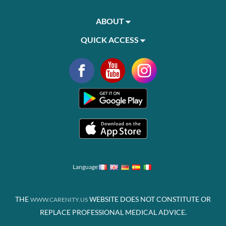
ABOUT
QUICK ACCESS
Language
THE
WEBSITE DOES NOT CONSTITUTE OR
WWW.CARENITY.US
REPLACE PROFESSIONAL MEDICAL ADVICE.