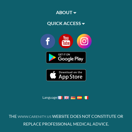
ABOUT
QUICK ACCESS
Language
THE
WEBSITE DOES NOT CONSTITUTE OR
WWW.CARENITY.US
REPLACE PROFESSIONAL MEDICAL ADVICE.