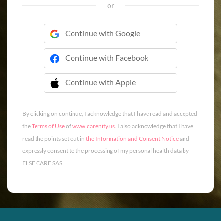
or
Continue with Google
Continue with Facebook
Continue with Apple
 Continue with Apple
By clicking on continue, I acknowledge that I have read and accepted
the
Terms of Use
of
www.carenity.us
. I also acknowledge that I have
read the points set out in
the Information and Consent Notice
and
expressly consent to the processing of my personal health data by
ELSE CARE SAS.