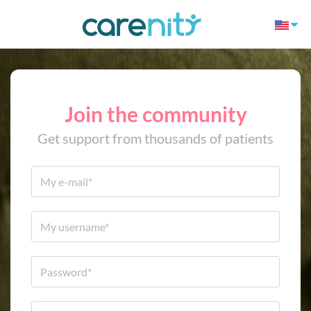
Join the community
Get support from thousands of patients