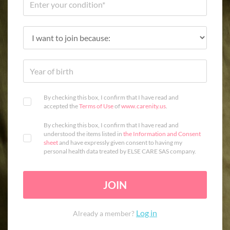
By checking this box, I confirm that I have read and
accepted the
Terms of Use
of
www.carenity.us
.
By checking this box, I confirm that I have read and
understood the items listed in
the Information and Consent
sheet
and have expressly given consent to having my
personal health data treated by ELSE CARE SAS company.
JOIN
Log in
Already a member?